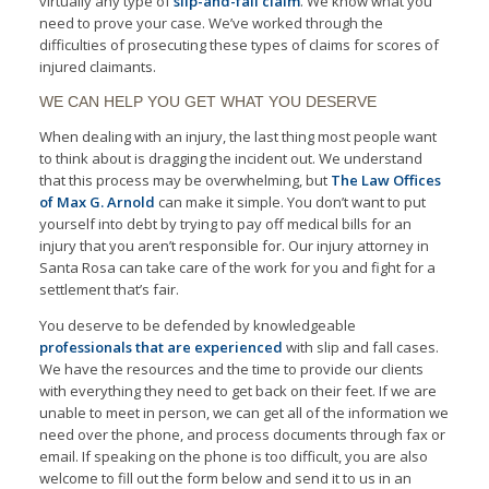
virtually any type of
slip-and-fall claim
. We know what you
need to prove your case. We’ve worked through the
difficulties of prosecuting these types of claims for scores of
injured claimants.
WE CAN HELP YOU GET WHAT YOU DESERVE
When dealing with an injury, the last thing most people want
to think about is dragging the incident out. We understand
that this process may be overwhelming, but
The Law Offices
of Max G. Arnold
can make it simple. You don’t want to put
yourself into debt by trying to pay off medical bills for an
injury that you aren’t responsible for. Our injury attorney in
Santa Rosa can take care of the work for you and fight for a
settlement that’s fair.
You deserve to be defended by knowledgeable
professionals that are experienced
with slip and fall cases.
We have the resources and the time to provide our clients
with everything they need to get back on their feet. If we are
unable to meet in person, we can get all of the information we
need over the phone, and process documents through fax or
email. If speaking on the phone is too difficult, you are also
welcome to fill out the form below and send it to us in an