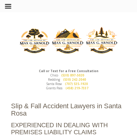
Call or Text for a Free Consultation
Chico
(530) 897-5020
Redding
(530) 242-2040
Santa Rosa
(707) 535-1920
Grants Pass
(458) 219-7337
Slip & Fall Accident Lawyers in Santa
Rosa
EXPERIENCED IN DEALING WITH
PREMISES LIABILITY CLAIMS