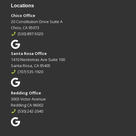
Locations
Chico Office
20 Constitution Drive Suite A
Chico, CA 95973
(530) 897-5020
Santa Rosa Office
1410 Neotomas Ave Suite 100
Santa Rosa, CA 95405
(707) 535-1920
Redding Office
3003 Victor Avenue
Redding CA 96002
(530) 242-2040