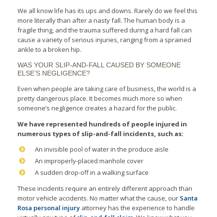
We all know life has its ups and downs. Rarely do we feel this
more literally than after a nasty fall. The human body is a
fragile thing, and the trauma suffered during a hard fall can
cause a variety of serious injuries, ranging from a sprained
ankle to a broken hip.
WAS YOUR SLIP-AND-FALL CAUSED BY SOMEONE
ELSE’S NEGLIGENCE?
Even when people are taking care of business, the world is a
pretty dangerous place. It becomes much more so when
someone’s negligence creates a hazard for the public.
We have represented hundreds of people injured in
numerous types of s
lip-and-fall incidents, such as:
An invisible pool of water in the produce aisle
An improperly-placed manhole cover
A sudden drop-off in a walking surface
These incidents require an entirely different approach than
motor vehicle accidents. No matter what the cause, our
Santa
Rosa personal injury
attorney has the experience to handle