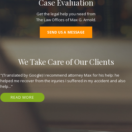
Case Evaluation
Get the legal help you need from
The Law Offices of Max G. Arnold.
SEND US A MESSAGE
We Take Care of Our Clients
"(Translated by Google) I recommend attorney Max for his help: he
helped me recover from the injuries I suffered in my accident and also
help..."
READ MORE