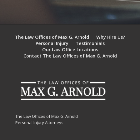
The Law Offices of Max G. Arnold
Why Hire Us?
Personal Injury
Testimonials
Our Law Office Locations
Contact The Law Offices of Max G. Arnold
The Law Offices of Max G. Arnold
Personal Injury Attorneys