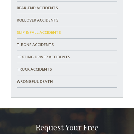
REAR-END ACCIDENTS
ROLLOVER ACCIDENTS
SLIP & FALL ACCIDENTS
T-BONE ACCIDENTS
TEXTING DRIVER ACCIDENTS
TRUCK ACCIDENTS
WRONGFUL DEATH
Request Your Free