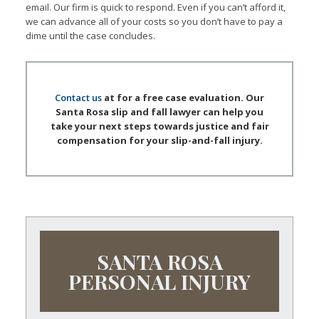
email. Our firm is quick to respond. Even if you can’t afford it,
we can advance all of your costs so you don’t have to pay a
dime until the case concludes.
Contact us
at for a free case evaluation. Our
Santa Rosa slip and fall lawyer can help you
take your next steps towards justice and fair
compensation for your slip-and-fall injury.
SANTA ROSA
PERSONAL INJURY