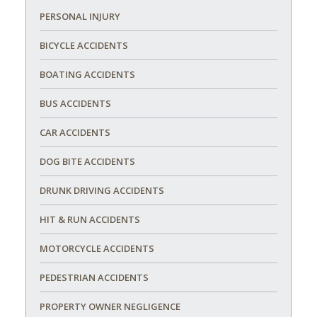
PERSONAL INJURY
BICYCLE ACCIDENTS
BOATING ACCIDENTS
BUS ACCIDENTS
CAR ACCIDENTS
DOG BITE ACCIDENTS
DRUNK DRIVING ACCIDENTS
HIT & RUN ACCIDENTS
MOTORCYCLE ACCIDENTS
PEDESTRIAN ACCIDENTS
PROPERTY OWNER NEGLIGENCE