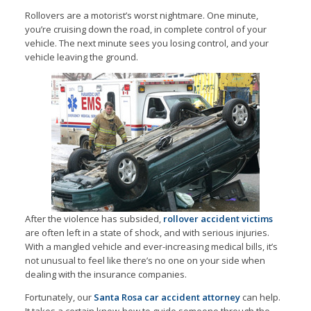
Rollovers are a motorist’s worst nightmare. One minute,
you’re cruising down the road, in complete control of your
vehicle. The next minute sees you losing control, and your
vehicle leaving the ground.
After the violence has subsided,
rollover accident victims
are often left in a state of shock, and with serious injuries.
With a mangled vehicle and ever-increasing medical bills, it’s
not unusual to feel like there’s no one on your side when
dealing with the insurance companies.
Fortunately, our
Santa Rosa car accident attorney
can help.
It takes a certain know-how to guide someone through the