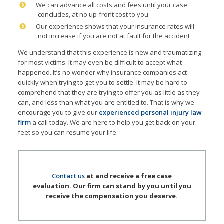
We can advance all costs and fees until your case
concludes, at no up-front cost to you
Our experience shows that your insurance rates will
not increase if you are not at fault for the accident
We understand that this experience is new and traumatizing
for most victims. It may even be difficult to accept what
happened. It’s no wonder why insurance companies act
quickly when trying to get you to settle. It may be hard to
comprehend that they are trying to offer you as little as they
can, and less than what you are entitled to. That is why we
encourage you to give our
experienced personal injury law
firm
a call today. We are here to help you get back on your
feet so you can resume your life.
Contact us
at and receive a free case
evaluation. Our firm can stand by you until you
receive the compensation you deserve.