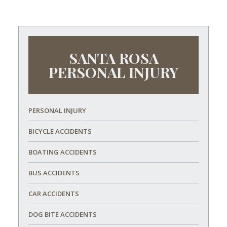
SANTA ROSA
PERSONAL INJURY
PERSONAL INJURY
BICYCLE ACCIDENTS
BOATING ACCIDENTS
BUS ACCIDENTS
CAR ACCIDENTS
DOG BITE ACCIDENTS