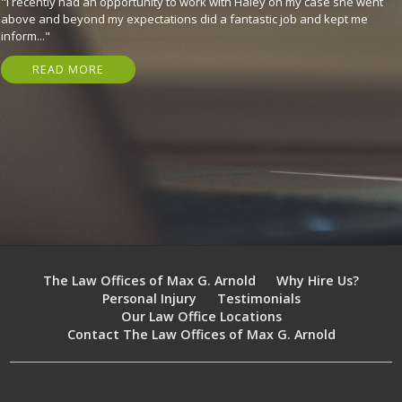
"They are great, expeditious, kind, and got me my settlement in just 7
months! Have nothing but gratitude for em. I highly recommend that
you..."
READ MORE
The Law Offices of Max G. Arnold
Why Hire Us?
Personal Injury
Testimonials
Our Law Office Locations
Contact The Law Offices of Max G. Arnold