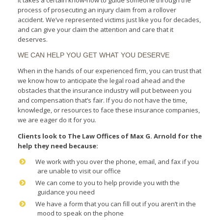
process of prosecuting an injury claim from a rollover
accident. We’ve represented victims just like you for decades,
and can give your claim the attention and care that it
deserves.
WE CAN HELP YOU GET WHAT YOU DESERVE
When in the hands of our experienced firm, you can trust that
we know how to anticipate the legal road ahead and the
obstacles that the insurance industry will put between you
and compensation that’s fair. If you do not have the time,
knowledge, or resources to face these insurance companies,
we are eager do it for you.
Clients look to The Law Offices of Max G. Arnold for the
help they need bec
ause:
We work with you over the phone, email, and fax if you
are unable to visit our office
We can come to you to help provide you with the
guidance you need
We have a form that you can fill out if you aren’t in the
mood to speak on the phone