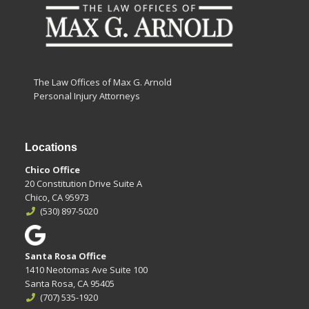
The Law Offices of Max G. Arnold
Personal Injury Attorneys
Locations
Chico Office
20 Constitution Drive Suite A
Chico, CA 95973
(530) 897-5020
Santa Rosa Office
1410 Neotomas Ave Suite 100
Santa Rosa, CA 95405
(707) 535-1920