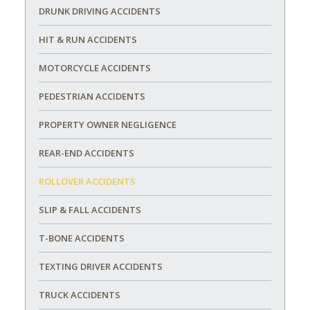
DRUNK DRIVING ACCIDENTS
HIT & RUN ACCIDENTS
MOTORCYCLE ACCIDENTS
PEDESTRIAN ACCIDENTS
PROPERTY OWNER NEGLIGENCE
REAR-END ACCIDENTS
ROLLOVER ACCIDENTS
SLIP & FALL ACCIDENTS
T-BONE ACCIDENTS
TEXTING DRIVER ACCIDENTS
TRUCK ACCIDENTS