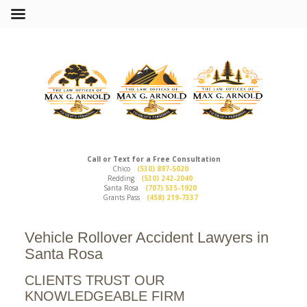
Call or Text for a Free Consultation
Chico
(530) 897-5020
Redding
(530) 242-2040
Santa Rosa
(707) 535-1920
Grants Pass
(458) 219-7337
Vehicle Rollover Accident Lawyers in
Santa Rosa
CLIENTS TRUST OUR
KNOWLEDGEABLE FIRM