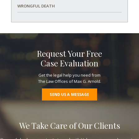
WRONGFUL DEATH
Request Your Free
Case Evaluation
Get the legal help you need from
The Law Offices of Max G. Arnold.
SEND US A MESSAGE
We Take Care of Our Clients