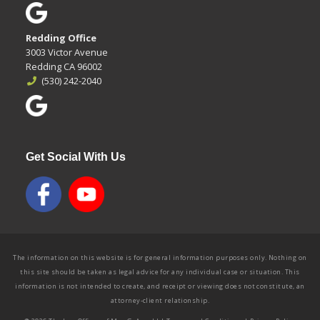
Redding Office
3003 Victor Avenue
Redding CA 96002
(530) 242-2040
Get Social With Us
The information on this website is for general information purposes only. Nothing on
this site should be taken as legal advice for any individual case or situation. This
information is not intended to create, and receipt or viewing does not constitute, an
attorney-client relationship.