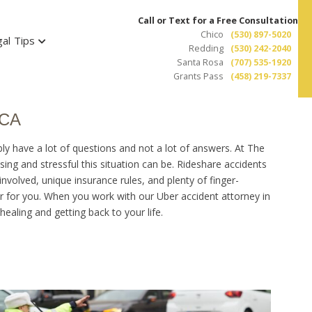
Call or Text for a Free Consultation
Chico
(530) 897-5020
al Tips
Redding
(530) 242-2040
Santa Rosa
(707) 535-1920
Grants Pass
(458) 219-7337
 CA
ly have a lot of questions and not a lot of answers. At The
ng and stressful this situation can be. Rideshare accidents
 involved, unique insurance rules, and plenty of finger-
air for you. When you work with our Uber accident attorney in
ealing and getting back to your life.