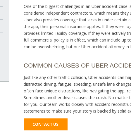
One of the biggest challenges in an Uber accident case i
considered independent contractors, which means they us
Uber also provides coverage that kicks in under certain co
the app, their personal insurance applies. If they were lo
provides limited liability coverage. If they were actively
full commercial policy is in effect, which can include up to 
can be overwhelming, but our Uber accident attorney in 
COMMON CAUSES OF UBER ACCID
Just like any other traffic collision, Uber accidents c
distracted driving, fatigue, speeding, unsafe lane changes
often face unique distractions, like navigating the app, r
Sometimes another driver causes the crash. No matter th
for you. Our team works closely with accident reconstruct
statements to make sure your story is backed by solid e
CONTACT US