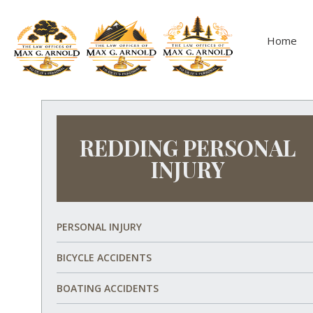
Home
REDDING PERSONAL
INJURY
PERSONAL INJURY
BICYCLE ACCIDENTS
BOATING ACCIDENTS