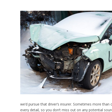
we’d pursue that driver’s insurer. Sometimes more than 
every detail, so you don’t miss out on any potential sou