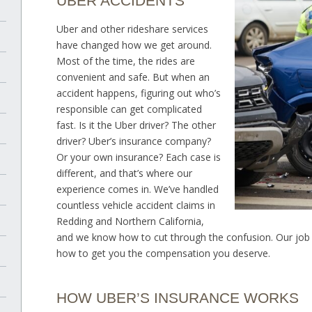
UBER ACCIDENTS
Uber and other rideshare services
have changed how we get around.
Most of the time, the rides are
convenient and safe. But when an
accident happens, figuring out who’s
responsible can get complicated
fast. Is it the Uber driver? The other
driver? Uber’s insurance company?
Or your own insurance? Each case is
different, and that’s where our
experience comes in. We’ve handled
countless vehicle accident claims in
Redding and Northern California,
and we know how to cut through the confusion. Our job i
how to get you the compensation you deserve.
HOW UBER’S INSURANCE WORKS