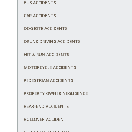
BUS ACCIDENTS
CAR ACCIDENTS
DOG BITE ACCIDENTS
DRUNK DRIVING ACCIDENTS
HIT & RUN ACCIDENTS
MOTORCYCLE ACCIDENTS
PEDESTRIAN ACCIDENTS
PROPERTY OWNER NEGLIGENCE
REAR-END ACCIDENTS
ROLLOVER ACCIDENT