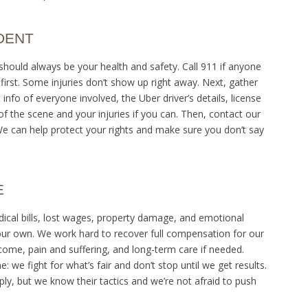
DENT
y should always be your health and safety. Call 911 if anyone
t first. Some injuries don’t show up right away. Next, gather
fo of everyone involved, the Uber driver’s details, license
 the scene and your injuries if you can. Then, contact our
We can help protect your rights and make sure you don’t say
E
ical bills, lost wages, property damage, and emotional
your own. We work hard to recover full compensation for our
income, pain and suffering, and long-term care if needed.
 we fight for what’s fair and don’t stop until we get results.
ly, but we know their tactics and we’re not afraid to push