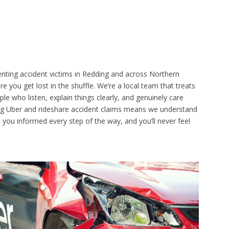
nting accident victims in Redding and across Northern
re you get lost in the shuffle. We’re a local team that treats
eople who listen, explain things clearly, and genuinely care
ng Uber and rideshare accident claims means we understand
p you informed every step of the way, and you’ll never feel