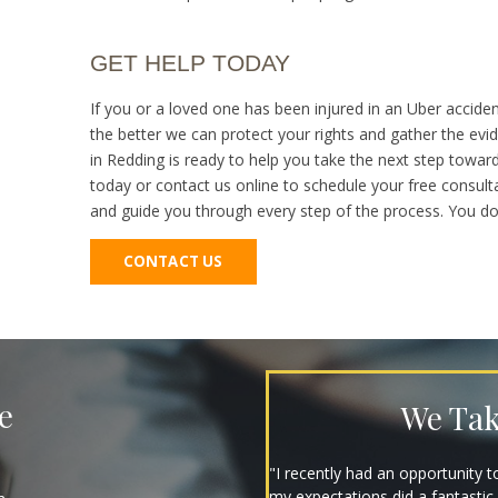
GET HELP TODAY
If you or a loved one has been injured in an Uber acciden
the better we can protect your rights and gather the ev
in Redding is ready to help you take the next step towar
today or contact us online to schedule your free consulta
and guide you through every step of the process. You don’
CONTACT US
e
We Tak
"They are great, expeditious, k
nothing but gratitude for em. I 