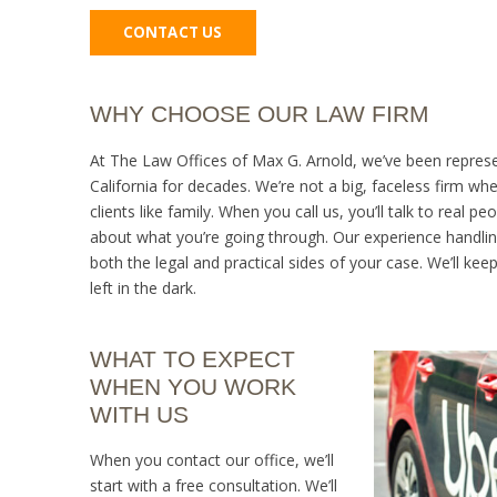
CONTACT US
WHY CHOOSE OUR LAW FIRM
At The Law Offices of Max G. Arnold, we’ve been represe
California for decades. We’re not a big, faceless firm whe
clients like family. When you call us, you’ll talk to real p
about what you’re going through. Our experience handli
both the legal and practical sides of your case. We’ll kee
left in the dark.
WHAT TO EXPECT
WHEN YOU WORK
WITH US
When you contact our office, we’ll
start with a free consultation. We’ll