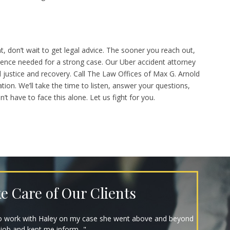
t, don’t wait to get legal advice. The sooner you reach out,
idence needed for a strong case. Our Uber accident attorney
d justice and recovery. Call The Law Offices of Max G. Arnold
tion. We’ll take the time to listen, answer your questions,
t have to face this alone. Let us fight for you.
e Care of Our Clients
ind, and got me my settlement in just 7 months! Have
highly recommend that you..."