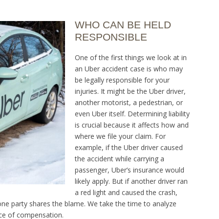
WHO CAN BE HELD
RESPONSIBLE
One of the first things we look at in
an Uber accident case is who may
be legally responsible for your
injuries. It might be the Uber driver,
another motorist, a pedestrian, or
even Uber itself. Determining liability
is crucial because it affects how and
where we file your claim. For
example, if the Uber driver caused
the accident while carrying a
passenger, Uber’s insurance would
likely apply. But if another driver ran
a red light and caused the crash,
one party shares the blame. We take the time to analyze
rce of compensation.