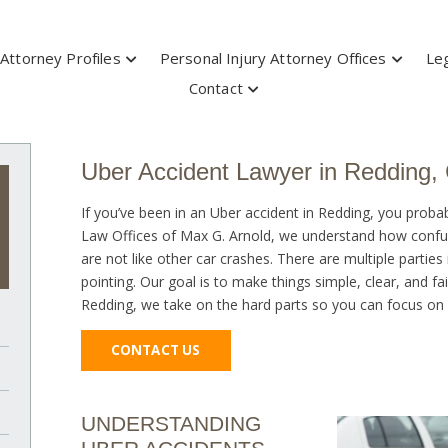
Attorney Profiles
Personal Injury Attorney Offices
Leg
Contact
Uber Accident Lawyer in Redding,
If you’ve been in an Uber accident in Redding, you probab
Law Offices of Max G. Arnold, we understand how confusi
are not like other car crashes. There are multiple parties
pointing. Our goal is to make things simple, clear, and f
Redding, we take on the hard parts so you can focus on h
CONTACT US
UNDERSTANDING