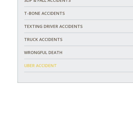
SLIP & FALL ACCIDENTS
T-BONE ACCIDENTS
TEXTING DRIVER ACCIDENTS
TRUCK ACCIDENTS
WRONGFUL DEATH
UBER ACCIDENT