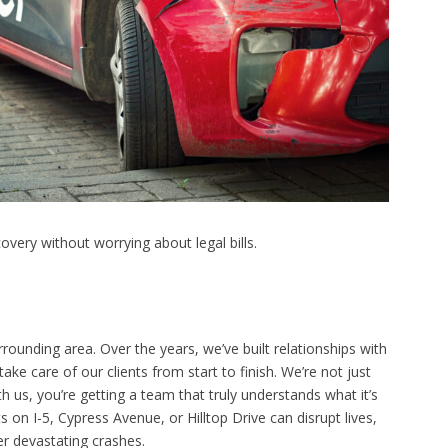
very without worrying about legal bills.
unding area. Over the years, we’ve built relationships with
ke care of our clients from start to finish. We’re not just
 us, you’re getting a team that truly understands what it’s
s on I-5, Cypress Avenue, or Hilltop Drive can disrupt lives,
er devastating crashes.