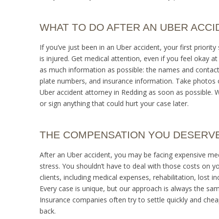
WHAT TO DO AFTER AN UBER ACCI
If you’ve just been in an Uber accident, your first priorit
is injured. Get medical attention, even if you feel okay a
as much information as possible: the names and contact in
plate numbers, and insurance information. Take photos of
Uber accident attorney in Redding as soon as possible. 
or sign anything that could hurt your case later.
THE COMPENSATION YOU DESERV
After an Uber accident, you may be facing expensive med
stress. You shouldn’t have to deal with those costs on 
clients, including medical expenses, rehabilitation, lost 
Every case is unique, but our approach is always the same:
Insurance companies often try to settle quickly and cheap
back.