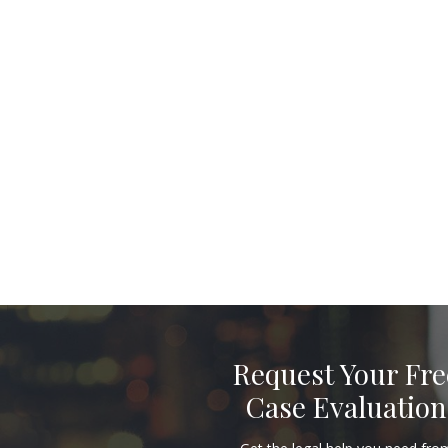
Request Your Fre
Case Evaluation