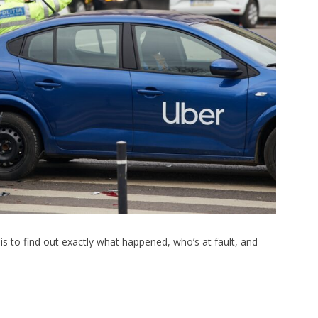
s to find out exactly what happened, who’s at fault, and