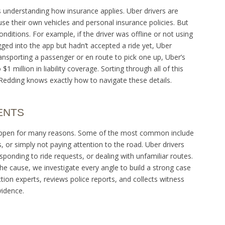
s understanding how insurance applies. Uber drivers are
e their own vehicles and personal insurance policies. But
nditions. For example, if the driver was offline or not using
gged into the app but hadn’t accepted a ride yet, Uber
 transporting a passenger or en route to pick one up, Uber’s
$1 million in liability coverage. Sorting through all of this
Redding knows exactly how to navigate these details.
ENTS
an happen for many reasons. Some of the most common include
, or simply not paying attention to the road. Uber drivers
esponding to ride requests, or dealing with unfamiliar routes.
e cause, we investigate every angle to build a strong case
ion experts, reviews police reports, and collects witness
vidence.