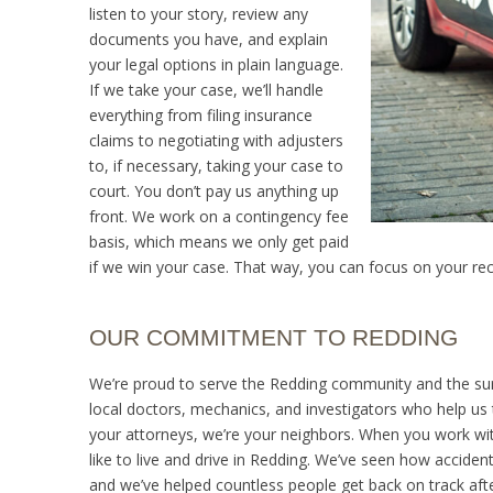
listen to your story, review any
documents you have, and explain
your legal options in plain language.
If we take your case, we’ll handle
everything from filing insurance
claims to negotiating with adjusters
to, if necessary, taking your case to
court. You don’t pay us anything up
front. We work on a contingency fee
basis, which means we only get paid
if we win your case. That way, you can focus on your reco
OUR COMMITMENT TO REDDING
We’re proud to serve the Redding community and the surro
local doctors, mechanics, and investigators who help us ta
your attorneys, we’re your neighbors. When you work with
like to live and drive in Redding. We’ve seen how accident
and we’ve helped countless people get back on track aft