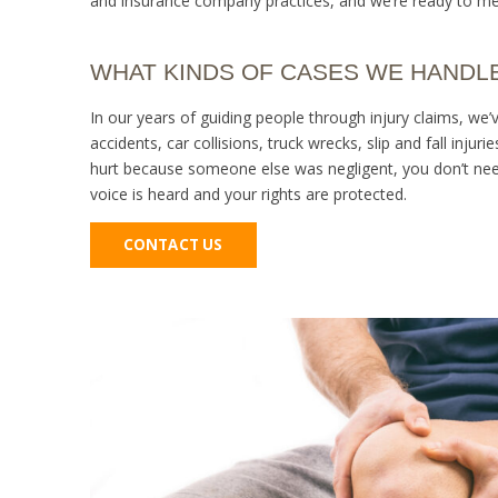
and insurance company practices, and we’re ready to me
WHAT KINDS OF CASES WE HANDL
In our years of guiding people through injury claims, we’
accidents, car collisions, truck wrecks, slip and fall injur
hurt because someone else was negligent, you don’t need
voice is heard and your rights are protected.
CONTACT US