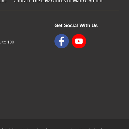
ons
Contact The Law Offices of Max G. Arnold
Get Social With Us
ite 100