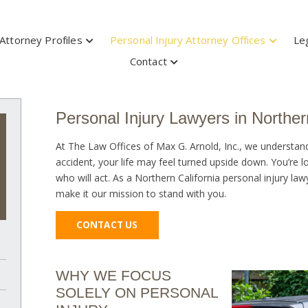
Attorney Profiles
Personal Injury Attorney Offices
Le
Contact
Personal Injury Lawyers in Norther
At The Law Offices of Max G. Arnold, Inc., we understan
accident, your life may feel turned upside down. You’re
who will act. As a Northern California personal injury la
make it our mission to stand with you.
CONTACT US
WHY WE FOCUS
SOLELY ON PERSONAL