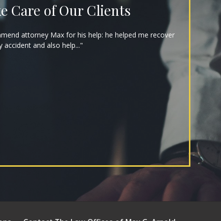
e Care of Our Clients
mmend attorney Max for his help: he helped me recover
y accident and also help..."