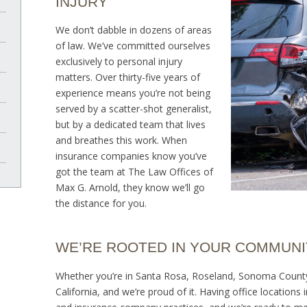
INJURY
We don’t dabble in dozens of areas
of law. We’ve committed ourselves
exclusively to personal injury
matters. Over thirty-five years of
experience means you’re not being
served by a scatter-shot generalist,
but by a dedicated team that lives
and breathes this work. When
insurance companies know you’ve
got the team at The Law Offices of
Max G. Arnold, they know we’ll go
the distance for you.
WE’RE ROOTED IN YOUR COMMUNI
Whether you’re in Santa Rosa, Roseland, Sonoma County, 
California, and we’re proud of it. Having office location