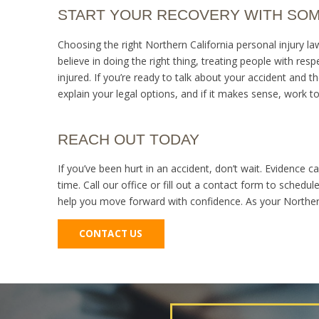
START YOUR RECOVERY WITH SO
Choosing the right Northern California personal injury l
believe in doing the right thing, treating people with res
injured. If you’re ready to talk about your accident and the
explain your legal options, and if it makes sense, work 
REACH OUT TODAY
If you’ve been hurt in an accident, don’t wait. Evidence 
time. Call our office or fill out a contact form to schedul
help you move forward with confidence. As your Northern 
CONTACT US