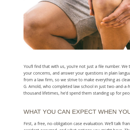
You’ll find that with us, you’re not just a file number. 
your concerns, and answer your questions in plain languag
from a law firm, so we strive to make everything as clea
G. Arnold, who completed law school in just two-and-a-hal
thousand lifetimes, he’d spend them standing up for peo
WHAT YOU CAN EXPECT WHEN YO
First, a free, no-obligation case evaluation. We’ll talk fr