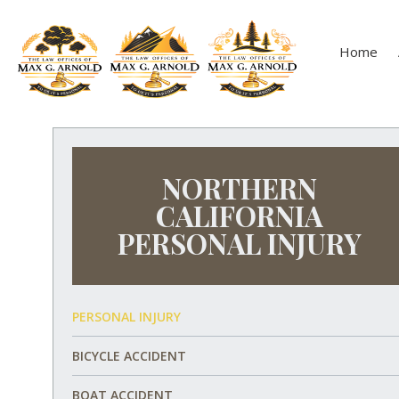
Home
NORTHERN
CALIFORNIA
PERSONAL INJURY
PERSONAL INJURY
BICYCLE ACCIDENT
BOAT ACCIDENT