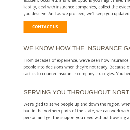
accident occurred, and what options you might have. Then
liability, deal with insurance companies, collect the ev
you deserve. And as we proceed, we’ll keep you updated.
CONTACT US
WE KNOW HOW THE INSURANCE 
From decades of experience, we’ve seen how insurance ca
people into decisions when they’re not ready. Because o
tactics to counter insurance company strategies. You bene
SERVING YOU THROUGHOUT NORT
We’re glad to serve people up and down the region, wheth
hurt in the northern parts of the state, we can work with
person and get the support you need without traveling a 