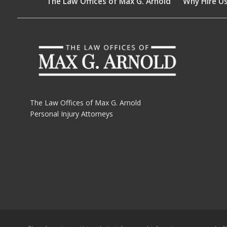
The Law Offices of Max G. Arnold
Why Hire U
The Law Offices of Max G. Arnold
Personal Injury Attorneys