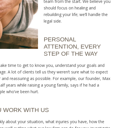
team from the start. We believe you
should focus on healing and
rebuilding your life; we’ll handle the
legal side.
PERSONAL
ATTENTION, EVERY
STEP OF THE WAY
We take time to get to know you, understand your goals and
e. A lot of clients tell us they weren’t sure what to expect
r and reassuring as possible. For example, our founder, Max
f years while raising a young family, says if he had a
ple who’ve been hurt.
U WORK WITH US
ankly about your situation, what injuries you have, how the