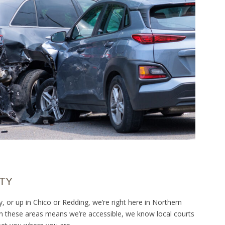
TY
or up in Chico or Redding, we’re right here in Northern
s in these areas means we’re accessible, we know local courts