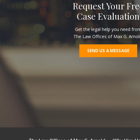
Request Your Fre
Case Evaluation
Get the legal help you need fro
The Law Offices of Max G. Arnol
SEND US A MESSAGE