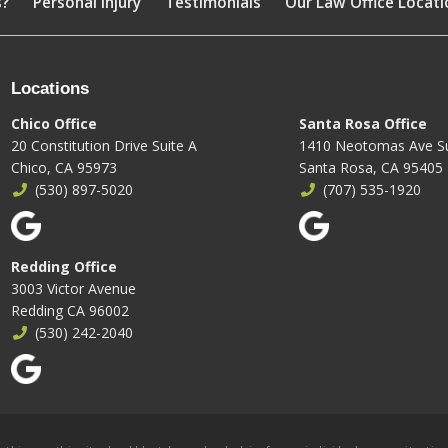
s?
Personal Injury
Testimonials
Our Law Office Locati
Locations
Chico Office
Santa Rosa Office
20 Constitution Drive Suite A
1410 Neotomas Ave Su
Chico, CA 95973
Santa Rosa, CA 95405
(530) 897-5020
(707) 535-1920
Redding Office
3003 Victor Avenue
Redding CA 96002
(530) 242-2040