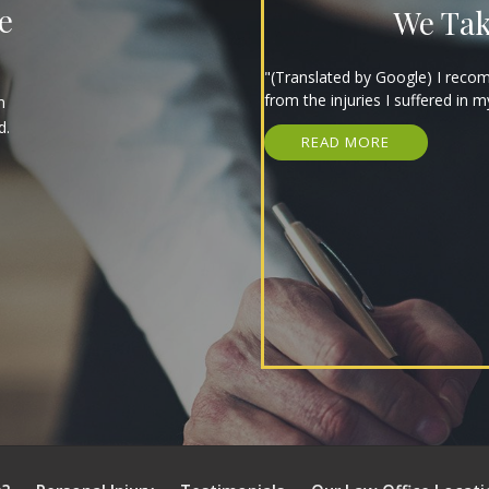
e
We Tak
"(Translated by Google) I reco
from the injuries I suffered in m
m
d.
READ MORE