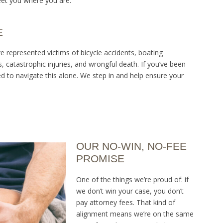
et you where you are.
E
ve represented victims of bicycle accidents, boating
ies, catastrophic injuries, and wrongful death. If you’ve been
 to navigate this alone. We step in and help ensure your
OUR NO-WIN, NO-FEE
PROMISE
One of the things we’re proud of: if
we don’t win your case, you don’t
pay attorney fees. That kind of
alignment means we’re on the same