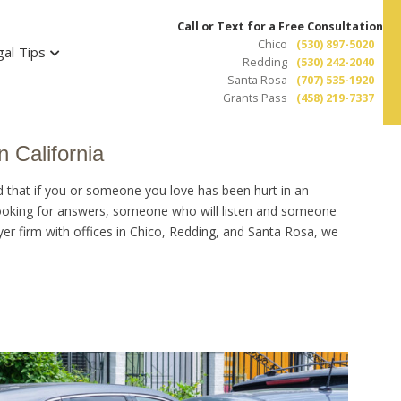
Call or Text for a Free Consultation
Chico
(530) 897-5020
gal Tips
Redding
(530) 242-2040
Santa Rosa
(707) 535-1920
Grants Pass
(458) 219-7337
n California
d that if you or someone you love has been hurt in an
 looking for answers, someone who will listen and someone
wyer firm with offices in Chico, Redding, and Santa Rosa, we