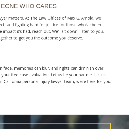
MEONE WHO CARES
awyer matters. At The Law Offices of Max G. Arnold, we
pect, and fighting hard for justice for those who’ve been
 impact it’s had, reach out. We’ll sit down, listen to you,
together to get you the outcome you deserve.
can fade, memories can blur, and rights can diminish over
e your free case evaluation. Let us be your partner. Let us
California personal injury lawyer team, we’re here for you.