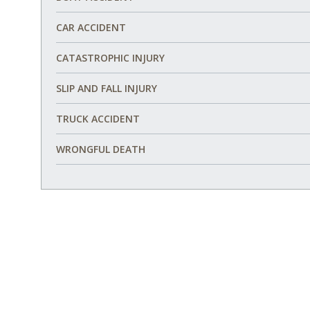
CAR ACCIDENT
CATASTROPHIC INJURY
SLIP AND FALL INJURY
TRUCK ACCIDENT
WRONGFUL DEATH