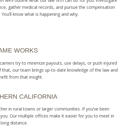
 we’ll outline what our law firm can do for you: investigate
idence, gather medical records, and pursue the compensation
 You’ll know what is happening and why.
GAME WORKS
rriers try to minimize payouts, use delays, or push injured
f that, our team brings up-to-date knowledge of the law and
fit from that insight.
HERN CALIFORNIA
er in rural towns or larger communities. If you’ve been
 you. Our multiple offices make it easier for you to meet in
long distance.