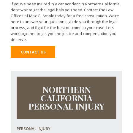
If you’ve been injured in a car accident in Northern California,
don’t wait to get the legal help you need. Contact The Law
Offices of Max G. Arnold today for a free consultation. We’re
here to answer your questions, guide you through the legal
process, and fight for the best outcome in your case. Let’s
work together to get you the justice and compensation you
deserve.
CONTACT US
NORTHERN
CALIFORNIA
PERSONAL INJURY
PERSONAL INJURY