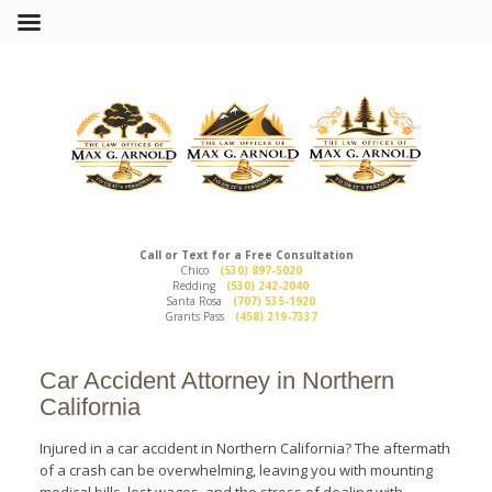
Call or Text for a Free Consultation
Chico
(530) 897-5020
Redding
(530) 242-2040
Santa Rosa
(707) 535-1920
Grants Pass
(458) 219-7337
Car Accident Attorney in Northern
California
Injured in a car accident in Northern California? The aftermath
of a crash can be overwhelming, leaving you with mounting
medical bills, lost wages, and the stress of dealing with