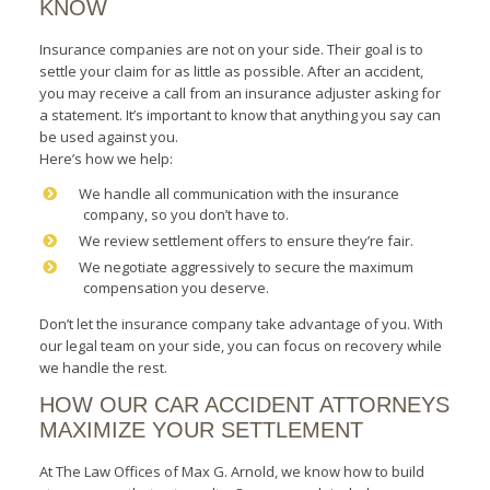
KNOW
Insurance companies are not on your side. Their goal is to
settle your claim for as little as possible. After an accident,
you may receive a call from an insurance adjuster asking for
a statement. It’s important to know that anything you say can
be used against you.
Here’s how we help:
We handle all communication with the insurance
company, so you don’t have to.
We review settlement offers to ensure they’re fair.
We negotiate aggressively to secure the maximum
compensation you deserve.
Don’t let the insurance company take advantage of you. With
our legal team on your side, you can focus on recovery while
we handle the rest.
HOW OUR CAR ACCIDENT ATTORNEYS
MAXIMIZE YOUR SETTLEMENT
At The Law Offices of Max G. Arnold, we know how to build