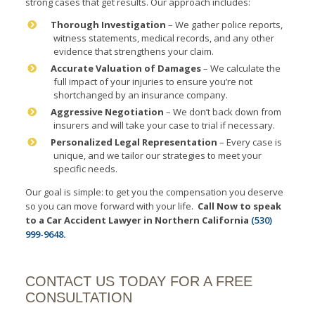
strong cases that get results. Our approach includes:
Thorough Investigation
– We gather police reports,
witness statements, medical records, and any other
evidence that strengthens your claim.
Accurate Valuation of Damages
– We calculate the
full impact of your injuries to ensure you’re not
shortchanged by an insurance company.
Aggressive Negotiation
– We don’t back down from
insurers and will take your case to trial if necessary.
Personalized Legal Representation
– Every case is
unique, and we tailor our strategies to meet your
specific needs.
Our goal is simple: to get you the compensation you deserve
so you can move forward with your life.
Call Now to speak
to a Car Accident Lawyer in Northern California
(530)
999-9648
.
CONTACT US TODAY FOR A FREE
CONSULTATION