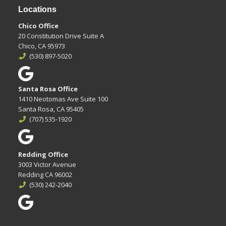
Locations
Chico Office
20 Constitution Drive Suite A
Chico, CA 95973
(530) 897-5020
Santa Rosa Office
1410 Neotomas Ave Suite 100
Santa Rosa, CA 95405
(707) 535-1920
Redding Office
3003 Victor Avenue
Redding CA 96002
(530) 242-2040