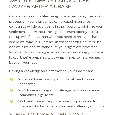
WHY YOU NEED A CAR ACCIDENT
LAWYER AFTER A CRASH
Car accidents can be life-changing, and navigating the legal
process on your own can be complicated. Insurance
companies will do everything in their power to minimize your
settlement, and without the right representation, you could
end up with far less than what you need to recover. That’s
where we come in. Our team knows the tactics insurers use,
and we fight back to make sure your rights are protected.
Whether it’s negotiating a fair settlement or taking your case
to court, we’re prepared to do what it takes to help you get
back on your feet.
Having a knowledgeable attorney on your side means:
You won’t have to worry about legal deadlines or
paperwork.
You’ll have a strong advocate against the insurance
company’s legal team.
We’ll work to ensure you receive compensation for
medical bills, lost income, pain and suffering, and more.
STEPS TO TAKE AFTER A CAR