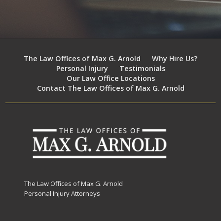
The Law Offices of Max G. Arnold
Why Hire Us?
Personal Injury
Testimonials
Our Law Office Locations
Contact The Law Offices of Max G. Arnold
The Law Offices of Max G. Arnold
Personal Injury Attorneys