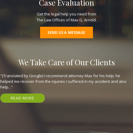
Case Evaluation
Get the legal help you need from
The Law Offices of Max G. Arnold.
SEND US A MESSAGE
We Take Care of Our Clients
"(Translated by Google) I recommend attorney Max for his help: he
helped me recover from the injuries I suffered in my accident and also
help..."
READ MORE