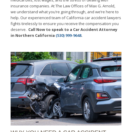
insurance companies. At The Law Offices of Max G. Arnold,
we understand what you’re going through, and we’re here to
help. Our experienced team of California car accident lawyers
fights tirelessly to ensure you receive the compensation you
deserve.
Call Now to speak to a Car Accident Attorney
in Northern California
(530) 999-9648
.