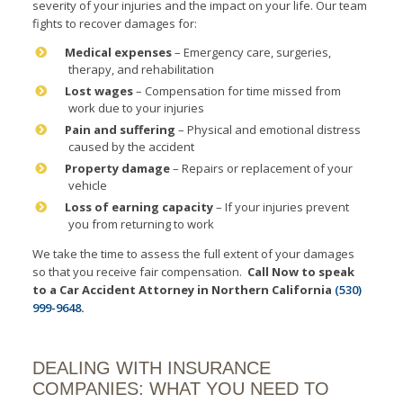
severity of your injuries and the impact on your life. Our team
fights to recover damages for:
Medical expenses
– Emergency care, surgeries,
therapy, and rehabilitation
Lost wages
– Compensation for time missed from
work due to your injuries
Pain and suffering
– Physical and emotional distress
caused by the accident
Property damage
– Repairs or replacement of your
vehicle
Loss of earning capacity
– If your injuries prevent
you from returning to work
We take the time to assess the full extent of your damages
so that you receive fair compensation.
Call Now to speak
to a Car Accident Attorney in Northern California
(530)
999-9648
.
DEALING WITH INSURANCE
COMPANIES: WHAT YOU NEED TO