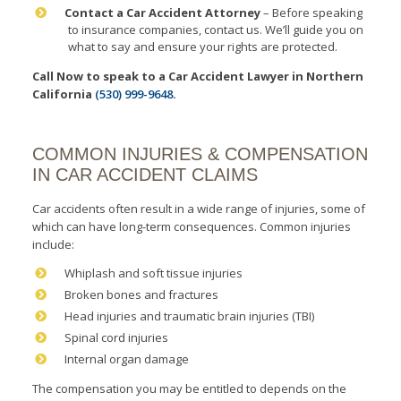
Contact a Car Accident Attorney
– Before speaking
to insurance companies, contact us. We’ll guide you on
what to say and ensure your rights are protected.
Call Now to speak to a Car Accident Lawyer
in Northern
California
(530) 999-9648
.
COMMON INJURIES & COMPENSATION
IN CAR ACCIDENT CLAIMS
Car accidents often result in a wide range of injuries, some of
which can have long-term consequences. Common injuries
include:
Whiplash and soft tissue injuries
Broken bones and fractures
Head injuries and traumatic brain injuries (TBI)
Spinal cord injuries
Internal organ damage
The compensation you may be entitled to depends on the