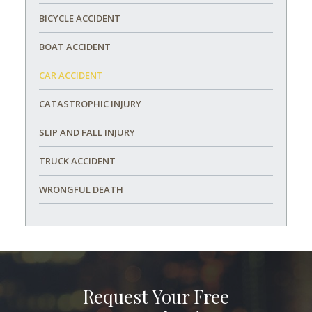
BICYCLE ACCIDENT
BOAT ACCIDENT
CAR ACCIDENT
CATASTROPHIC INJURY
SLIP AND FALL INJURY
TRUCK ACCIDENT
WRONGFUL DEATH
Request Your Free