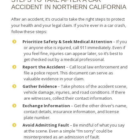
ACCIDENT IN NORTHERN CALIFORNIA
After an accident, it’s crucial to take the right steps to protect
your health and your legal claim. If you’re ever in a car crash,
follow these steps:
Prioritize Safety & Seek Medical Attention
– If you
or anyone else is injured, call 911 immediately. Even if
you feel fine, injuries can appear later, so it’s best to
get checked out by a medical professional.
Report the Accident
– Call local law enforcement and
file a police report. This document can serve as
valuable evidence in your claim.
Gather Evidence
– Take photos of the accident scene,
vehicle damage, injuries, and road conditions. If there
are witnesses, collect their contact information.
Exchange Information
– Get the other driver’s name,
contact details, insurance information, and license
plate number.
Avoid Admitting Fault
– Be mindful of what you say
at the scene. Even a simple “I’m sorry” could be
misinterpreted as an admission of fault.