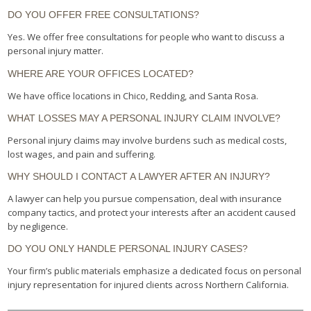
DO YOU OFFER FREE CONSULTATIONS?
Yes. We offer free consultations for people who want to discuss a
personal injury matter.
WHERE ARE YOUR OFFICES LOCATED?
We have office locations in Chico, Redding, and Santa Rosa.
WHAT LOSSES MAY A PERSONAL INJURY CLAIM INVOLVE?
Personal injury claims may involve burdens such as medical costs,
lost wages, and pain and suffering.
WHY SHOULD I CONTACT A LAWYER AFTER AN INJURY?
A lawyer can help you pursue compensation, deal with insurance
company tactics, and protect your interests after an accident caused
by negligence.
DO YOU ONLY HANDLE PERSONAL INJURY CASES?
Your firm’s public materials emphasize a dedicated focus on personal
injury representation for injured clients across Northern California.