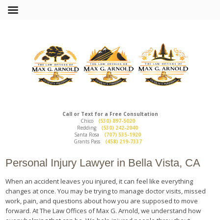
Call or Text for a Free Consultation
Chico
(530) 897-5020
Redding
(530) 242-2040
Santa Rosa
(707) 535-1920
Grants Pass
(458) 219-7337
Personal Injury Lawyer in Bella Vista, CA
When an accident leaves you injured, it can feel like everything
changes at once. You may be trying to manage doctor visits, missed
work, pain, and questions about how you are supposed to move
forward. At The Law Offices of Max G. Arnold, we understand how