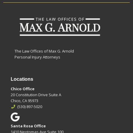
The Law Offices of Max G. Arnold
Personal Injury Attorneys
Locations
Chico Office
20 Constitution Drive Suite A
Chico, CA 95973
(530) 897-5020
Santa Rosa Office
1410 Neotomas Ave Suite 100