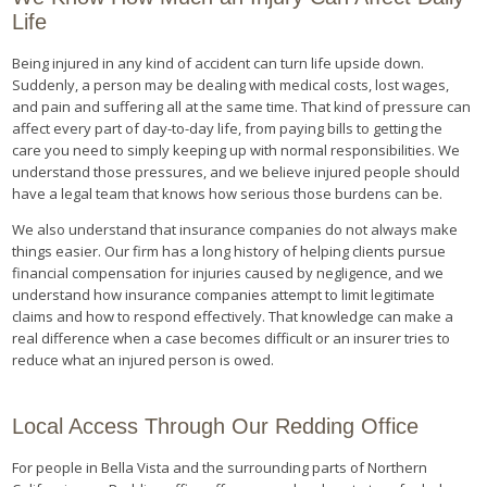
Life
Being injured in any kind of accident can turn life upside down.
Suddenly, a person may be dealing with medical costs, lost wages,
and pain and suffering all at the same time. That kind of pressure can
affect every part of day-to-day life, from paying bills to getting the
care you need to simply keeping up with normal responsibilities. We
understand those pressures, and we believe injured people should
have a legal team that knows how serious those burdens can be.
We also understand that insurance companies do not always make
things easier. Our firm has a long history of helping clients pursue
financial compensation for injuries caused by negligence, and we
understand how insurance companies attempt to limit legitimate
claims and how to respond effectively. That knowledge can make a
real difference when a case becomes difficult or an insurer tries to
reduce what an injured person is owed.
Local Access Through Our Redding Office
For people in Bella Vista and the surrounding parts of Northern