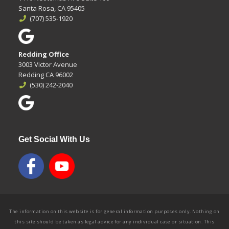
Santa Rosa, CA 95405
(707) 535-1920
Redding Office
3003 Victor Avenue
Redding CA 96002
(530) 242-2040
Get Social With Us
The information on this website is for general information purposes only. Nothing on
this site should be taken as legal advice for any individual case or situation. This