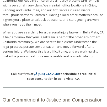
California, our Redding office offers a nearby place to turn for help
with a personal injury claim. We maintain office locations in Chico,
Redding, and Santa Rosa, and our firm serves injured clients
throughout Northern California. Having a local office matters because
it gives you a place to call, ask questions, and start getting answers
when you need them most.
When you are searching for a personal injury lawyer in Bella Vista, CA,
it helps to know that your legal team is part of the broader Northern
California community. We are here to help clients understand the
legal process, pursue compensation, and move forward after a
serious injury. We know this is a difficult time, and we work hard to
make the process feel more manageable and less intimidating.
Call our firm at
(530) 242-2040
to schedule a free initial
case consultation in Bella Vista, CA.
Our Commitment to Justice and Compensation