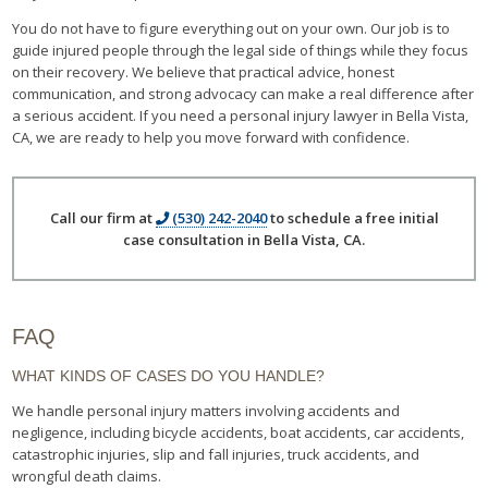
You do not have to figure everything out on your own. Our job is to
guide injured people through the legal side of things while they focus
on their recovery. We believe that practical advice, honest
communication, and strong advocacy can make a real difference after
a serious accident. If you need a personal injury lawyer in Bella Vista,
CA, we are ready to help you move forward with confidence.
Call our firm at
(530) 242-2040
to schedule a free initial
case consultation in Bella Vista, CA.
FAQ
WHAT KINDS OF CASES DO YOU HANDLE?
We handle personal injury matters involving accidents and
negligence, including bicycle accidents, boat accidents, car accidents,
catastrophic injuries, slip and fall injuries, truck accidents, and
wrongful death claims.