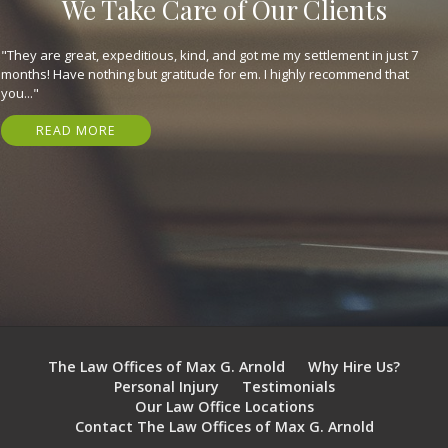
We Take Care of Our Clients
"They are great, expeditious, kind, and got me my settlement in just 7
months! Have nothing but gratitude for em. I highly recommend that
you..."
READ MORE
The Law Offices of Max G. Arnold
Why Hire Us?
Personal Injury
Testimonials
Our Law Office Locations
Contact The Law Offices of Max G. Arnold