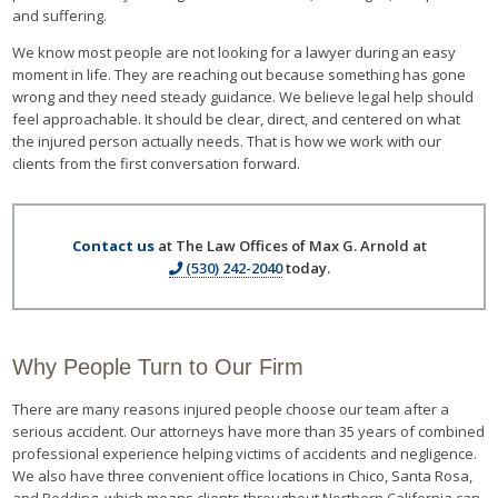
and suffering.
We know most people are not looking for a lawyer during an easy
moment in life. They are reaching out because something has gone
wrong and they need steady guidance. We believe legal help should
feel approachable. It should be clear, direct, and centered on what
the injured person actually needs. That is how we work with our
clients from the first conversation forward.
Contact us
at The Law Offices of Max G. Arnold at
(530) 242-2040
today.
Why People Turn to Our Firm
There are many reasons injured people choose our team after a
serious accident. Our attorneys have more than 35 years of combined
professional experience helping victims of accidents and negligence.
We also have three convenient office locations in Chico, Santa Rosa,
and Redding, which means clients throughout Northern California can