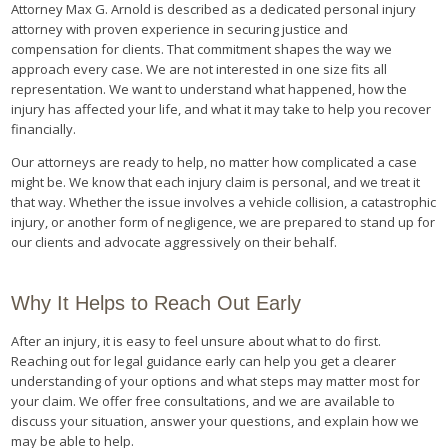
Attorney Max G. Arnold is described as a dedicated personal injury
attorney with proven experience in securing justice and
compensation for clients. That commitment shapes the way we
approach every case. We are not interested in one size fits all
representation. We want to understand what happened, how the
injury has affected your life, and what it may take to help you recover
financially.
Our attorneys are ready to help, no matter how complicated a case
might be. We know that each injury claim is personal, and we treat it
that way. Whether the issue involves a vehicle collision, a catastrophic
injury, or another form of negligence, we are prepared to stand up for
our clients and advocate aggressively on their behalf.
Why It Helps to Reach Out Early
After an injury, it is easy to feel unsure about what to do first.
Reaching out for legal guidance early can help you get a clearer
understanding of your options and what steps may matter most for
your claim. We offer free consultations, and we are available to
discuss your situation, answer your questions, and explain how we
may be able to help.