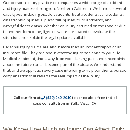
Our personal injury practice encompasses a wide range of accident
and injury matters throughout Northern California. We handle several
case types, including bicycle accidents, boat accidents, car accidents,
catastrophic injuries, slip and fall injuries, truck accidents, and
wrongful death claims. Whether an injury occurred on the road or due
to another form of negligence, we are prepared to evaluate the
situation and explain the legal options available.
Personal injury claims are about more than an incident report or an
insurance file. They are about what the injury has done to your life.
Medical treatment, time away from work, lasting pain, and uncertainty
about the future can all become part of the picture. We understand
that, and we approach every case intending to help our clients pursue
compensation that reflects the real impact of the injury.
Call our firm at
(530) 242-2040
to schedule a free initial
case consultation in Bella Vista, CA.
We Know How Much an Injury Can Affect Daily