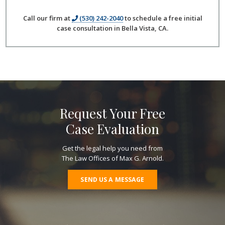
Call our firm at
(530) 242-2040
to schedule a free initial
case consultation in Bella Vista, CA.
Request Your Free
Case Evaluation
Get the legal help you need from
The Law Offices of Max G. Arnold.
SEND US A MESSAGE