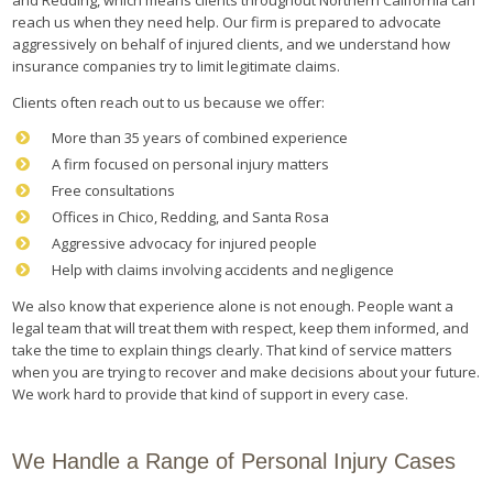
reach us when they need help. Our firm is prepared to advocate
aggressively on behalf of injured clients, and we understand how
insurance companies try to limit legitimate claims.
Clients often reach out to us because we offer:
More than 35 years of combined experience
A firm focused on personal injury matters
Free consultations
Offices in Chico, Redding, and Santa Rosa
Aggressive advocacy for injured people
Help with claims involving accidents and negligence
We also know that experience alone is not enough. People want a
legal team that will treat them with respect, keep them informed, and
take the time to explain things clearly. That kind of service matters
when you are trying to recover and make decisions about your future.
We work hard to provide that kind of support in every case.
We Handle a Range of Personal Injury Cases