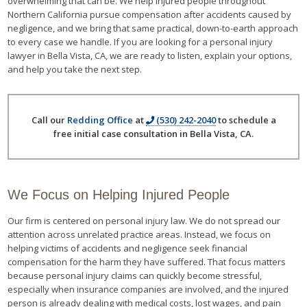
overwhelming that can be. We help injured people throughout
Northern California pursue compensation after accidents caused by
negligence, and we bring that same practical, down-to-earth approach
to every case we handle. If you are looking for a personal injury
lawyer in Bella Vista, CA, we are ready to listen, explain your options,
and help you take the next step.
Call our
Redding Office
at
(530) 242-2040
to schedule a
free initial case consultation in Bella Vista, CA.
We Focus on Helping Injured People
Our firm is centered on personal injury law. We do not spread our
attention across unrelated practice areas. Instead, we focus on
helping victims of accidents and negligence seek financial
compensation for the harm they have suffered. That focus matters
because personal injury claims can quickly become stressful,
especially when insurance companies are involved, and the injured
person is already dealing with medical costs, lost wages, and pain