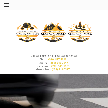
Call or Text for a Free Consultation
Chico
(530) 897-5020
Redding
(530) 242-2040
Santa Rosa
(707) 535-1920
Grants Pass
(458) 219-7337