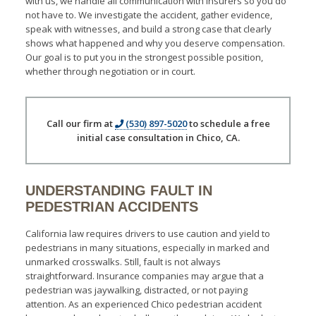
with us, we handle all communication with insurers so you do
not have to. We investigate the accident, gather evidence,
speak with witnesses, and build a strong case that clearly
shows what happened and why you deserve compensation.
Our goal is to put you in the strongest possible position,
whether through negotiation or in court.
Call our firm at
(530) 897-5020
to schedule a free
initial case consultation in Chico, CA.
UNDERSTANDING FAULT IN
PEDESTRIAN ACCIDENTS
California law requires drivers to use caution and yield to
pedestrians in many situations, especially in marked and
unmarked crosswalks. Still, fault is not always
straightforward. Insurance companies may argue that a
pedestrian was jaywalking, distracted, or not paying
attention. As an experienced Chico pedestrian accident