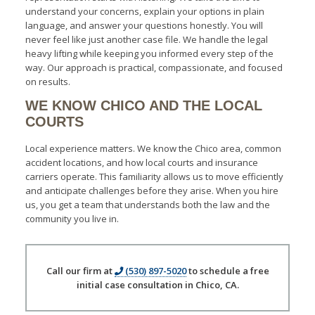
understand your concerns, explain your options in plain
language, and answer your questions honestly. You will
never feel like just another case file. We handle the legal
heavy lifting while keeping you informed every step of the
way. Our approach is practical, compassionate, and focused
on results.
WE KNOW CHICO AND THE LOCAL
COURTS
Local experience matters. We know the Chico area, common
accident locations, and how local courts and insurance
carriers operate. This familiarity allows us to move efficiently
and anticipate challenges before they arise. When you hire
us, you get a team that understands both the law and the
community you live in.
Call our firm at
(530) 897-5020
to schedule a free
initial case consultation in Chico, CA.