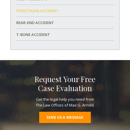
PEDESTRIAN ACCIDENT
REAR-END ACCIDENT
T-BONE ACCIDENT
Request Your Free
Case Evaluation
Get the legal help you need from
The Law Offices of Max G. Arnold.
SEND US A MESSAGE