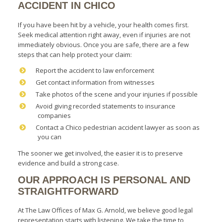
ACCIDENT IN CHICO
If you have been hit by a vehicle, your health comes first.
Seek medical attention right away, even if injuries are not
immediately obvious. Once you are safe, there are a few
steps that can help protect your claim:
Report the accident to law enforcement
Get contact information from witnesses
Take photos of the scene and your injuries if possible
Avoid giving recorded statements to insurance
companies
Contact a Chico pedestrian accident lawyer as soon as
you can
The sooner we get involved, the easier it is to preserve
evidence and build a strong case.
OUR APPROACH IS PERSONAL AND
STRAIGHTFORWARD
At The Law Offices of Max G. Arnold, we believe good legal
representation starts with listening. We take the time to