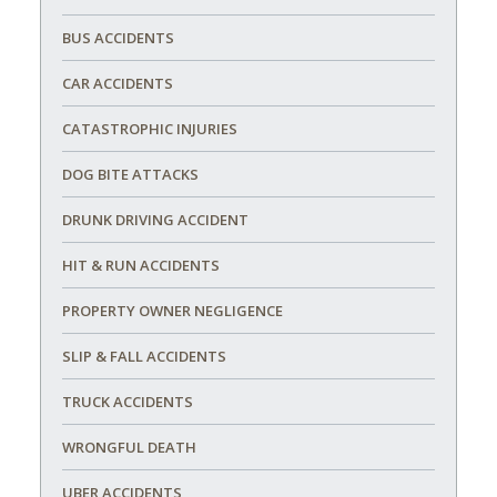
BUS ACCIDENTS
CAR ACCIDENTS
CATASTROPHIC INJURIES
DOG BITE ATTACKS
DRUNK DRIVING ACCIDENT
HIT & RUN ACCIDENTS
PROPERTY OWNER NEGLIGENCE
SLIP & FALL ACCIDENTS
TRUCK ACCIDENTS
WRONGFUL DEATH
UBER ACCIDENTS