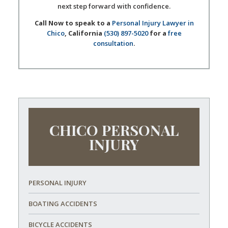
next step forward with confidence.
Call Now to speak to a
Personal Injury Lawyer in
Chico
, California
(530) 897-5020
for a
free
consultation
.
CHICO PERSONAL
INJURY
PERSONAL INJURY
BOATING ACCIDENTS
BICYCLE ACCIDENTS