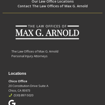
Our Law Office Locations
Contact The Law Offices of Max G. Arnold
The Law Offices of Max G. Arnold
Personal Injury Attorneys
Locations
Chico Office
20 Constitution Drive Suite A
Chico, CA 95973
(530) 897-5020