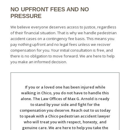
NO UPFRONT FEES AND NO
PRESSURE
We believe everyone deserves access to justice, regardless
of their financial situation. That is why we handle pedestrian
accident cases on a contingency fee basis. This means you
pay nothing upfront and no legal fees unless we recover
compensation for you. Your initial consultation is free, and
there is no obligation to move forward. We are here to help
you make an informed decision.
If you or a loved one has been injured while
walking in Chico, you do not have to handle this
alone. The Law Offices of Max G. Arnold is ready
to stand by your side and fight for the
compensation you deserve. Reach out to us today
to speak with a Chico pedestrian accident lawyer
who will treat you with respect, honesty, and
genuine care. We are here to help you take the