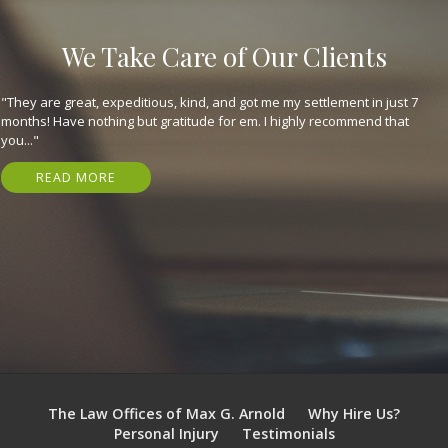
We Take Care of Our Clients
"They are great, expeditious, kind, and got me my settlement in just 7
months! Have nothing but gratitude for em. I highly recommend that
you..."
READ MORE
The Law Offices of Max G. Arnold
Why Hire Us?
Personal Injury
Testimonials