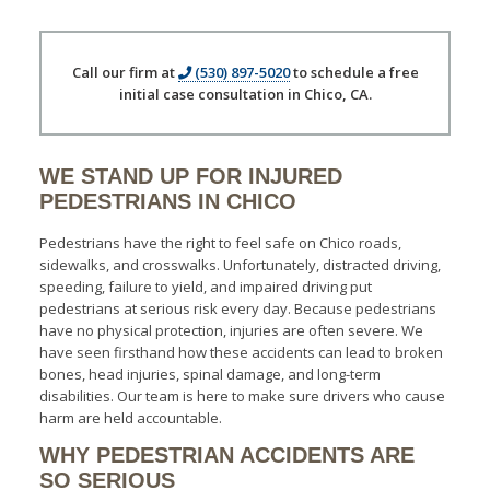
Call our firm at
(530) 897-5020
to schedule a free
initial case consultation in Chico, CA.
WE STAND UP FOR INJURED
PEDESTRIANS IN CHICO
Pedestrians have the right to feel safe on Chico roads,
sidewalks, and crosswalks. Unfortunately, distracted driving,
speeding, failure to yield, and impaired driving put
pedestrians at serious risk every day. Because pedestrians
have no physical protection, injuries are often severe. We
have seen firsthand how these accidents can lead to broken
bones, head injuries, spinal damage, and long-term
disabilities. Our team is here to make sure drivers who cause
harm are held accountable.
WHY PEDESTRIAN ACCIDENTS ARE
SO SERIOUS