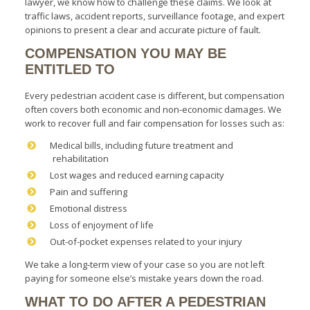
lawyer, we know how to challenge these claims. We look at
traffic laws, accident reports, surveillance footage, and expert
opinions to present a clear and accurate picture of fault.
COMPENSATION YOU MAY BE
ENTITLED TO
Every pedestrian accident case is different, but compensation
often covers both economic and non-economic damages. We
work to recover full and fair compensation for losses such as:
Medical bills, including future treatment and
rehabilitation
Lost wages and reduced earning capacity
Pain and suffering
Emotional distress
Loss of enjoyment of life
Out-of-pocket expenses related to your injury
We take a long-term view of your case so you are not left
paying for someone else’s mistake years down the road.
WHAT TO DO AFTER A PEDESTRIAN