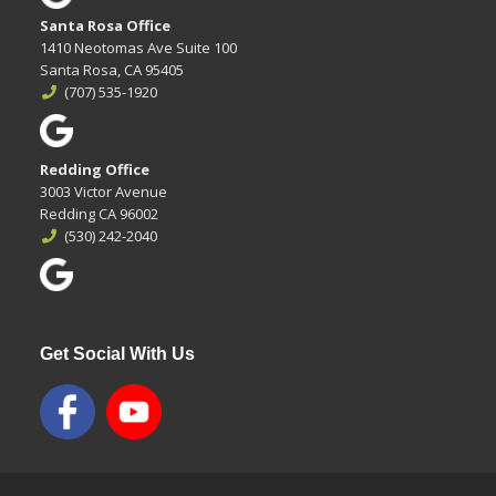
Santa Rosa Office
1410 Neotomas Ave Suite 100
Santa Rosa, CA 95405
(707) 535-1920
Redding Office
3003 Victor Avenue
Redding CA 96002
(530) 242-2040
Get Social With Us