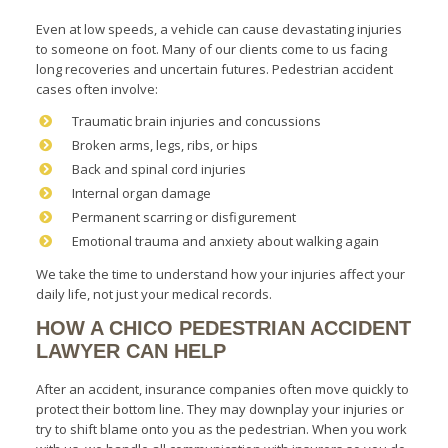
Even at low speeds, a vehicle can cause devastating injuries
to someone on foot. Many of our clients come to us facing
long recoveries and uncertain futures. Pedestrian accident
cases often involve:
Traumatic brain injuries and concussions
Broken arms, legs, ribs, or hips
Back and spinal cord injuries
Internal organ damage
Permanent scarring or disfigurement
Emotional trauma and anxiety about walking again
We take the time to understand how your injuries affect your
daily life, not just your medical records.
HOW A CHICO PEDESTRIAN ACCIDENT
LAWYER CAN HELP
After an accident, insurance companies often move quickly to
protect their bottom line. They may downplay your injuries or
try to shift blame onto you as the pedestrian. When you work