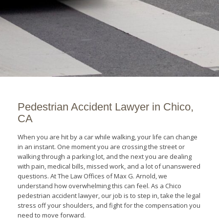
Pedestrian Accident Lawyer in Chico,
CA
When you are hit by a car while walking, your life can change
in an instant. One moment you are crossing the street or
walking through a parking lot, and the next you are dealing
with pain, medical bills, missed work, and a lot of unanswered
questions. At The Law Offices of Max G. Arnold, we
understand how overwhelming this can feel. As a Chico
pedestrian accident lawyer, our job is to step in, take the legal
stress off your shoulders, and fight for the compensation you
need to move forward.