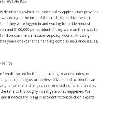
GE WORKS
is determining which insurance policy applies. Uber provides
was doing at the time of the crash. If the driver wasn’t
le. If they were logged in and waiting for a ride request,
erson and $100,000 per accident. If they were on their way to
 million commercial insurance policy kicks in. Knowing
m has years of experience handling complex insurance issues,
ENTS
often distracted by the app, rushing to accept rides, or
ike speeding, fatigue, or reckless drivers, and accidents can
ving, unsafe lane changes, rear-end collisions, and crashes
 the time to thoroughly investigate what happened. We
 and if necessary, bring in accident reconstruction experts