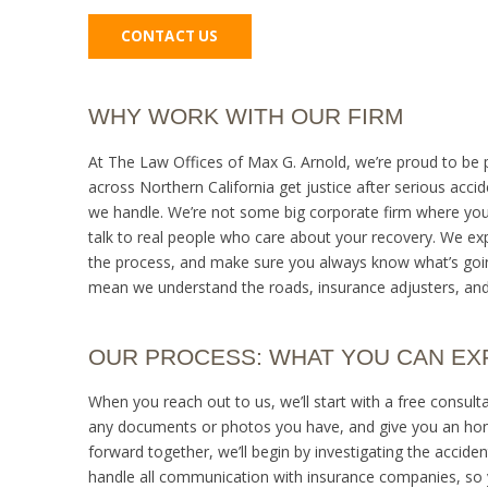
CONTACT US
WHY WORK WITH OUR FIRM
At The Law Offices of Max G. Arnold, we’re proud to be 
across Northern California get justice after serious acc
we handle. We’re not some big corporate firm where you’
talk to real people who care about your recovery. We exp
the process, and make sure you always know what’s goin
mean we understand the roads, insurance adjusters, and 
OUR PROCESS: WHAT YOU CAN EX
When you reach out to us, we’ll start with a free consultat
any documents or photos you have, and give you an hon
forward together, we’ll begin by investigating the accide
handle all communication with insurance companies, so y