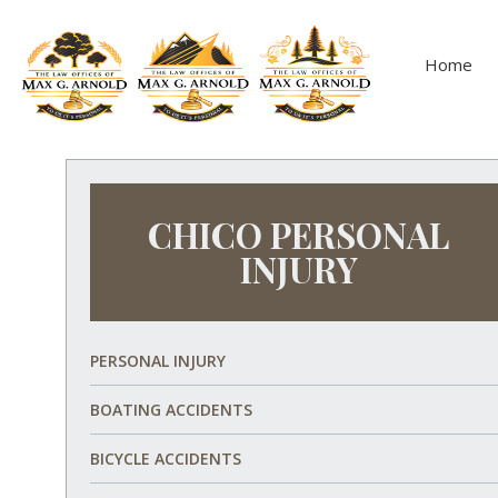
Home
CHICO PERSONAL
INJURY
PERSONAL INJURY
BOATING ACCIDENTS
BICYCLE ACCIDENTS