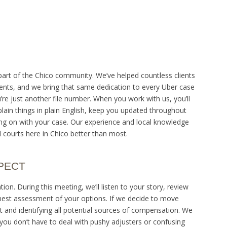
part of the Chico community. We’ve helped countless clients
idents, and we bring that same dedication to every Uber case
re just another file number. When you work with us, you’ll
lain things in plain English, keep you updated throughout
g on with your case. Our experience and local knowledge
courts here in Chico better than most.
PECT
ion. During this meeting, we’ll listen to your story, review
est assessment of your options. If we decide to move
nt and identifying all potential sources of compensation. We
ou don’t have to deal with pushy adjusters or confusing