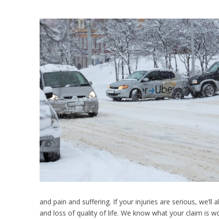
and pain and suffering. If your injuries are serious, we’ll a
and loss of quality of life. We know what your claim is 