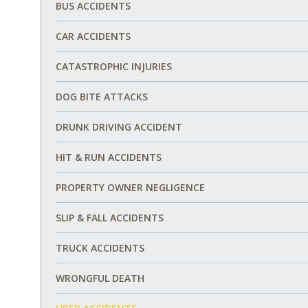
BUS ACCIDENTS
CAR ACCIDENTS
CATASTROPHIC INJURIES
DOG BITE ATTACKS
DRUNK DRIVING ACCIDENT
HIT & RUN ACCIDENTS
PROPERTY OWNER NEGLIGENCE
SLIP & FALL ACCIDENTS
TRUCK ACCIDENTS
WRONGFUL DEATH