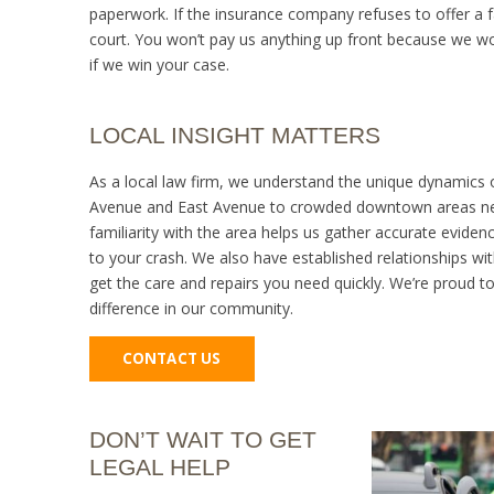
paperwork. If the insurance company refuses to offer a fa
court. You won’t pay us anything up front because we w
if we win your case.
LOCAL INSIGHT MATTERS
As a local law firm, we understand the unique dynamics o
Avenue and East Avenue to crowded downtown areas nea
familiarity with the area helps us gather accurate evide
to your crash. We also have established relationships w
get the care and repairs you need quickly. We’re proud 
difference in our community.
CONTACT US
DON’T WAIT TO GET
LEGAL HELP