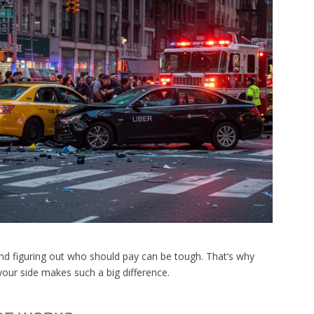
and figuring out who should pay can be tough. That’s why
our side makes such a big difference.