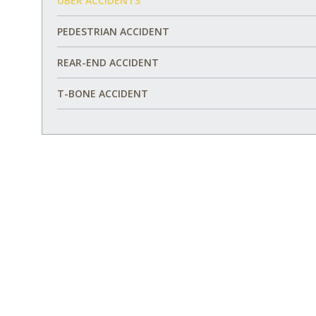
UBER ACCIDENTS
PEDESTRIAN ACCIDENT
REAR-END ACCIDENT
T-BONE ACCIDENT