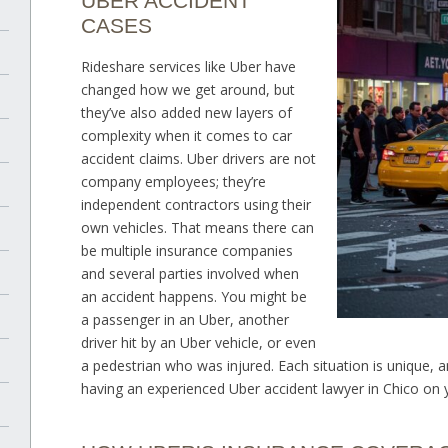
UBER ACCIDENT
CASES
Rideshare services like Uber have
changed how we get around, but
they’ve also added new layers of
complexity when it comes to car
accident claims. Uber drivers are not
company employees; they’re
independent contractors using their
own vehicles. That means there can
be multiple insurance companies
and several parties involved when
an accident happens. You might be
a passenger in an Uber, another
driver hit by an Uber vehicle, or even
a pedestrian who was injured. Each situation is unique, 
having an experienced Uber accident lawyer in Chico on y