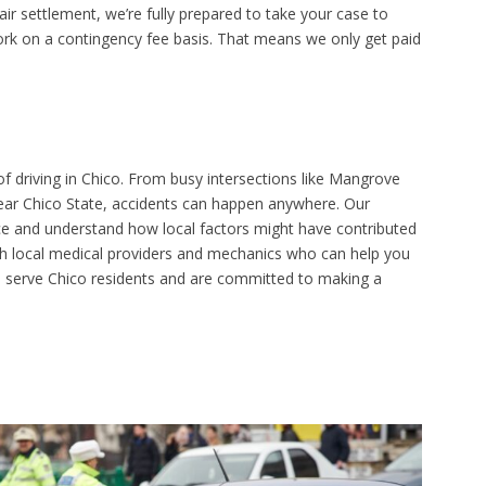
ir settlement, we’re fully prepared to take your case to
ork on a contingency fee basis. That means we only get paid
f driving in Chico. From busy intersections like Mangrove
r Chico State, accidents can happen anywhere. Our
nce and understand how local factors might have contributed
ith local medical providers and mechanics who can help you
to serve Chico residents and are committed to making a