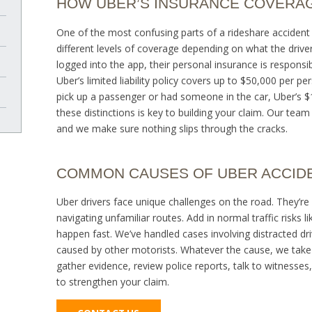
HOW UBER’S INSURANCE COVERA
One of the most confusing parts of a rideshare accident 
different levels of coverage depending on what the driver 
logged into the app, their personal insurance is responsib
Uber’s limited liability policy covers up to $50,000 per p
pick up a passenger or had someone in the car, Uber’s $1
these distinctions is key to building your claim. Our tea
and we make sure nothing slips through the cracks.
COMMON CAUSES OF UBER ACCID
Uber drivers face unique challenges on the road. They’re 
navigating unfamiliar routes. Add in normal traffic risks l
happen fast. We’ve handled cases involving distracted dri
caused by other motorists. Whatever the cause, we take
gather evidence, review police reports, talk to witnesses,
to strengthen your claim.