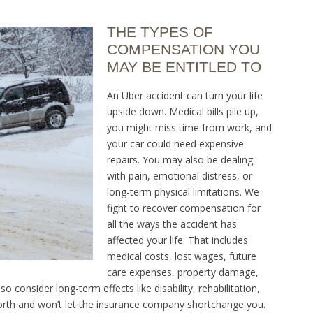
THE TYPES OF
COMPENSATION YOU
MAY BE ENTITLED TO
An Uber accident can turn your life
upside down. Medical bills pile up,
you might miss time from work, and
your car could need expensive
repairs. You may also be dealing
with pain, emotional distress, or
long-term physical limitations. We
fight to recover compensation for
all the ways the accident has
affected your life. That includes
medical costs, lost wages, future
care expenses, property damage,
lso consider long-term effects like disability, rehabilitation,
worth and won’t let the insurance company shortchange you.