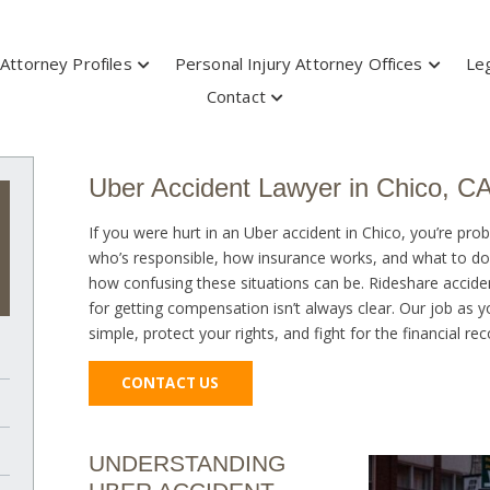
Attorney Profiles
Personal Injury Attorney Offices
Leg
Contact
Uber Accident Lawyer in Chico, C
If you were hurt in an Uber accident in Chico, you’re pro
who’s responsible, how insurance works, and what to do
how confusing these situations can be. Rideshare acciden
for getting compensation isn’t always clear. Our job as 
simple, protect your rights, and fight for the financial r
CONTACT US
UNDERSTANDING