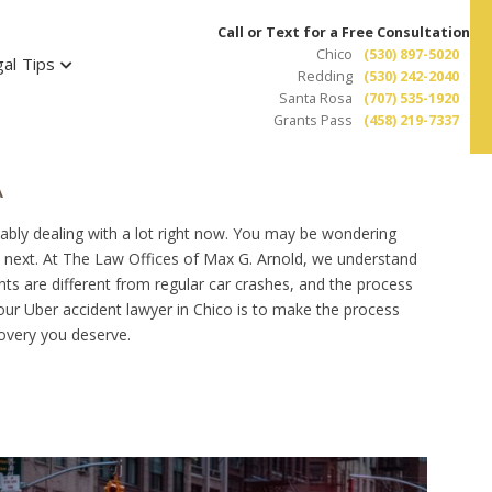
Call or Text for a Free Consultation
Chico
(530) 897-5020
al Tips
Redding
(530) 242-2040
Santa Rosa
(707) 535-1920
Grants Pass
(458) 219-7337
A
bably dealing with a lot right now. You may be wondering
 next. At The Law Offices of Max G. Arnold, we understand
ts are different from regular car crashes, and the process
your Uber accident lawyer in Chico is to make the process
ecovery you deserve.