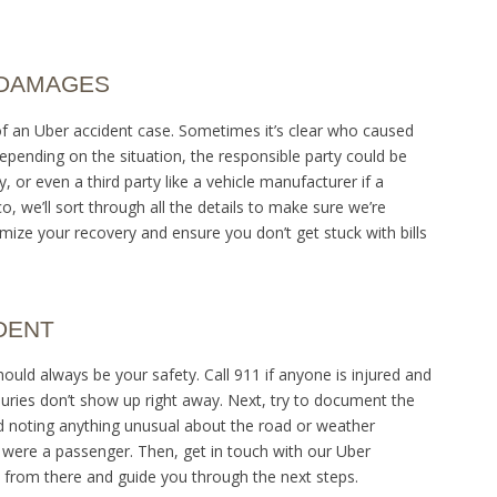
 DAMAGES
 of an Uber accident case. Sometimes it’s clear who caused
Depending on the situation, the responsible party could be
 or even a third party like a vehicle manufacturer if a
o, we’ll sort through all the details to make sure we’re
mize your recovery and ensure you don’t get stuck with bills
DENT
 should always be your safety. Call 911 if anyone is injured and
juries don’t show up right away. Next, try to document the
nd noting anything unusual about the road or weather
 were a passenger. Then, get in touch with our Uber
it from there and guide you through the next steps.