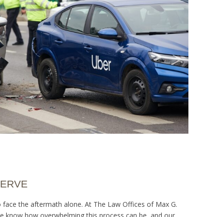
SERVE
to face the aftermath alone. At The Law Offices of Max G.
. We know how overwhelming this process can be, and our