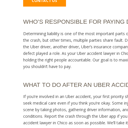
CONTACT US
WHO’S RESPONSIBLE FOR PAYING
Determining liability is one of the most important parts
the crash, but other times, multiple parties share fault. 
the Uber driver, another driver, Uber’s insurance company,
defect played a role. As your Uber accident lawyer in Chic
holding the right people accountable. Our goal is to maxi
you shouldn’t have to pay.
WHAT TO DO AFTER AN UBER ACCI
If you’re involved in an Uber accident, your first priority
seek medical care even if you think you’re okay. Some in
scene by taking photos, gathering driver information, a
conditions. Report the crash through the Uber app if you
accident lawyer in Chico as soon as possible. We’ll take 