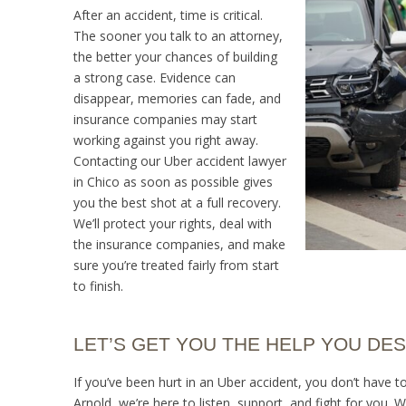
After an accident, time is critical.
The sooner you talk to an attorney,
the better your chances of building
a strong case. Evidence can
disappear, memories can fade, and
insurance companies may start
working against you right away.
Contacting our Uber accident lawyer
in Chico as soon as possible gives
you the best shot at a full recovery.
We’ll protect your rights, deal with
the insurance companies, and make
sure you’re treated fairly from start
to finish.
LET’S GET YOU THE HELP YOU DE
If you’ve been hurt in an Uber accident, you don’t have 
Arnold, we’re here to listen, support, and fight for you