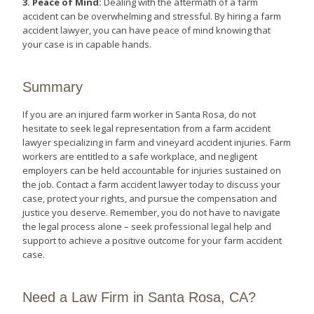
3. Peace of Mind:
Dealing with the aftermath of a farm
accident can be overwhelming and stressful. By hiring a farm
accident lawyer, you can have peace of mind knowing that
your case is in capable hands.
Summary
If you are an injured farm worker in Santa Rosa, do not
hesitate to seek legal representation from a farm accident
lawyer specializing in farm and vineyard accident injuries. Farm
workers are entitled to a safe workplace, and negligent
employers can be held accountable for injuries sustained on
the job. Contact a farm accident lawyer today to discuss your
case, protect your rights, and pursue the compensation and
justice you deserve. Remember, you do not have to navigate
the legal process alone – seek professional legal help and
support to achieve a positive outcome for your farm accident
case.
Need a Law Firm in Santa Rosa, CA?