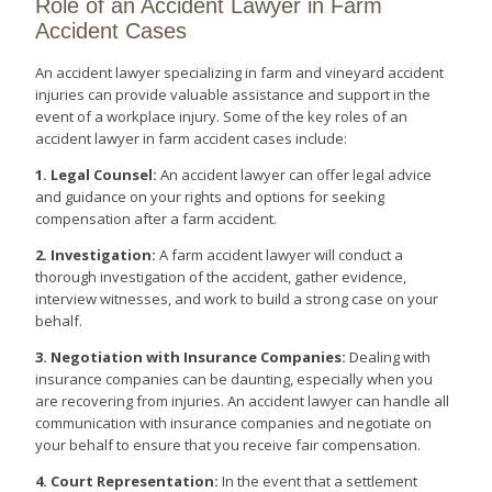
Role of an Accident Lawyer in Farm
Accident Cases
An accident lawyer specializing in farm and vineyard accident
injuries can provide valuable assistance and support in the
event of a workplace injury. Some of the key roles of an
accident lawyer in farm accident cases include:
1. Legal Counsel:
An accident lawyer can offer legal advice
and guidance on your rights and options for seeking
compensation after a farm accident.
2. Investigation:
A farm accident lawyer will conduct a
thorough investigation of the accident, gather evidence,
interview witnesses, and work to build a strong case on your
behalf.
3. Negotiation with Insurance Companies:
Dealing with
insurance companies can be daunting, especially when you
are recovering from injuries. An accident lawyer can handle all
communication with insurance companies and negotiate on
your behalf to ensure that you receive fair compensation.
4. Court Representation:
In the event that a settlement