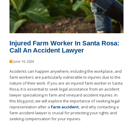
Injured Farm Worker In Santa Rosa:
Call An Accident Lawyer
June 10, 2024
Accidents can happen anywhere, including the workplace, and
farm workers are particularly vulnerable to injuries due to the
nature of their work. If you are an injured farm worker in Santa
Rosa, it is essential to seek legal assistance from an accident
lawyer specializing in farm and vineyard accident injuries. In
this blog post, we will explore the importance of seeking legal
representation after a
farm accident
, and why contacting a
farm accident lawyer is crucial for protecting your rights and
seeking compensation for your injuries.