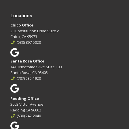
Locations
Chico Office
20 Constitution Drive Suite A
Chico, CA 95973
(530) 897-5020
Santa Rosa Office
1410 Neotomas Ave Suite 100
Santa Rosa, CA 95405
(707) 535-1920
Redding Office
3003 Victor Avenue
Redding CA 96002
(530) 242-2040