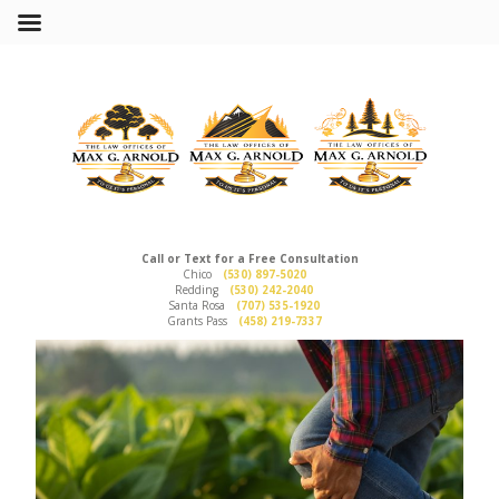
Call or Text for a Free Consultation
Chico
(530) 897-5020
Redding
(530) 242-2040
Santa Rosa
(707) 535-1920
Grants Pass
(458) 219-7337