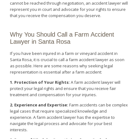
cannot be reached through negotiation, an accident lawyer will
represent you in court and advocate for your rights to ensure
that you receive the compensation you deserve.
Why You Should Call a Farm Accident
Lawyer in Santa Rosa
If you have been injured in a farm or vineyard accident in
Santa Rosa, it is crucial to call a farm accident lawyer as soon
as possible. Here are some reasons why seeking legal
representation is essential after a farm accident:
1. Protection of Your Rights:
A farm accident lawyer will
protect your legal rights and ensure that you receive fair
treatment and compensation for your injuries.
2. Experience and Expertise:
Farm accidents can be complex
legal cases that require specialized knowledge and
experience. A farm accident lawyer has the expertise to
navigate the legal process and advocate for your best
interests.