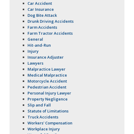
Car Accident
Car Insurance
Dog Bite Attack
Drunk Driving Accidents
Farm Accidents
Farm Tractor Accidents
General
Hit-and-Run
Injury
Insurance Adjuster
Lawyers
Malpractice Lawyer
Medical Malpractice
Motorcycle Accident
Pedestrian Accident
Personal Injury Lawyer
Property Negligence
Slip and Fall
Statute of Limitations
Truck Accidents
Workers' Compensation
Workplace Injury