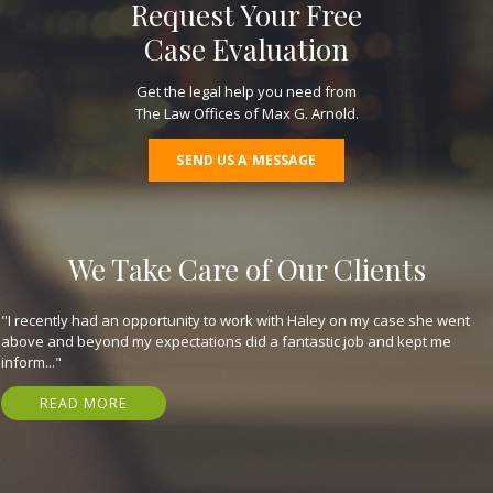
Request Your Free
Case Evaluation
Get the legal help you need from
The Law Offices of Max G. Arnold.
SEND US A MESSAGE
We Take Care of Our Clients
"They are great, expeditious, kind, and got me my settlement in just 7
months! Have nothing but gratitude for em. I highly recommend that
you..."
READ MORE