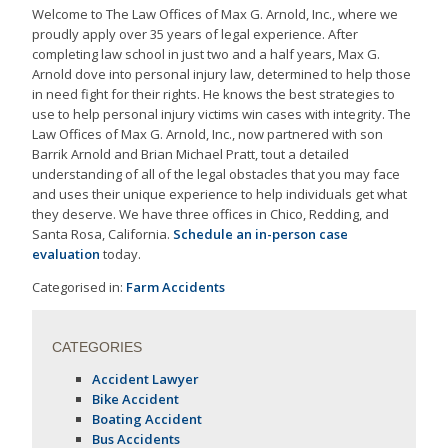
Welcome to The Law Offices of Max G. Arnold, Inc., where we
proudly apply over 35 years of legal experience. After
completing law school in just two and a half years, Max G.
Arnold dove into personal injury law, determined to help those
in need fight for their rights. He knows the best strategies to
use to help personal injury victims win cases with integrity. The
Law Offices of Max G. Arnold, Inc., now partnered with son
Barrik Arnold and Brian Michael Pratt, tout a detailed
understanding of all of the legal obstacles that you may face
and uses their unique experience to help individuals get what
they deserve. We have three offices in Chico, Redding, and
Santa Rosa, California.
Schedule an in-person case
evaluation
today.
Categorised in:
Farm Accidents
CATEGORIES
Accident Lawyer
Bike Accident
Boating Accident
Bus Accidents