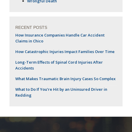
Wrongful Death
RECENT POSTS
How Insurance Companies Handle Car Accident
Claims in Chico
How Catastrophic Injuries Impact Families Over Time
Long-Term Effects of Spinal Cord Injuries After
Accidents
What Makes Traumatic Brain Injury Cases So Complex
What to Do If You’re Hit by an Uninsured Driver in
Redding