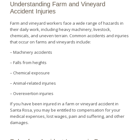
Understanding Farm and Vineyard
Accident Injuries
Farm and vineyard workers face a wide range of hazards in
their daily work, including heavy machinery, livestock,
chemicals, and uneven terrain. Common accidents and injuries
that occur on farms and vineyards include:
– Machinery accidents
– Falls from heights
– Chemical exposure
– Animal-related injuries
– Overexertion injuries
If you have been injured in a farm or vineyard accident in
Santa Rosa, you may be entitled to compensation for your
medical expenses, lost wages, pain and suffering, and other
damages.