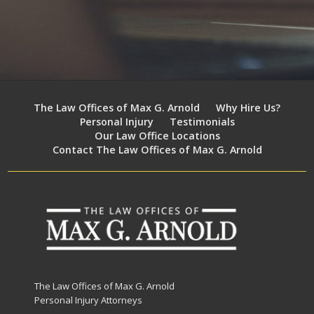
The Law Offices of Max G. Arnold
Why Hire Us?
Personal Injury
Testimonials
Our Law Office Locations
Contact The Law Offices of Max G. Arnold
The Law Offices of Max G. Arnold
Personal Injury Attorneys