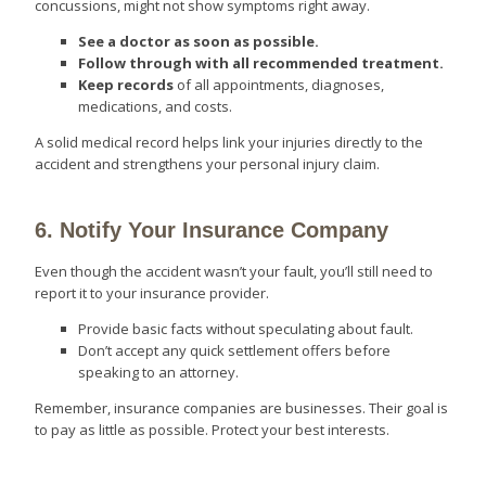
concussions, might not show symptoms right away.
See a doctor as soon as possible.
Follow through with all recommended treatment.
Keep records
of all appointments, diagnoses,
medications, and costs.
A solid medical record helps link your injuries directly to the
accident and strengthens your personal injury claim.
6. Notify Your Insurance Company
Even though the accident wasn’t your fault, you’ll still need to
report it to your insurance provider.
Provide basic facts without speculating about fault.
Don’t accept any quick settlement offers before
speaking to an attorney.
Remember, insurance companies are businesses. Their goal is
to pay as little as possible. Protect your best interests.