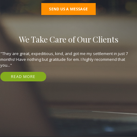
SEND US A MESSAGE
We Take Care of Our Clients
"They are great, expeditious, kind, and got me my settlement in just 7
months! Have nothing but gratitude for em. I highly recommend that
you..."
READ MORE