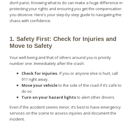
don’t panic. Knowing what to do can make a huge difference in
protecting your rights and ensuring you get the compensation
you deserve. Here’s your step-by-step guide to navigating the
chaos with confidence.
1. Safety First: Check for Injuries and
Move to Safety
Your well-being and that of others around you is priority
number one. Immediately after the crash:
Check for injuries.
If you or anyone else is hurt, call
911 right away.
Move your vehicle
to the side of the road if it’s safe to
do so.
Turn on your hazard lights
to alert other drivers.
Even if the accident seems minor, it’s best to have emergency
services on the scene to assess injuries and document the
incident.