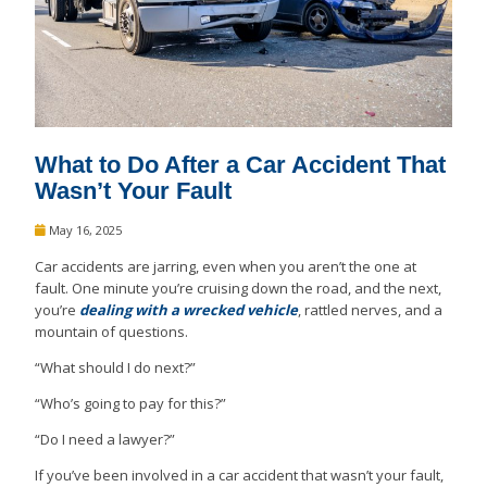
What to Do After a Car Accident That
Wasn’t Your Fault
May 16, 2025
Car accidents are jarring, even when you aren’t the one at
fault. One minute you’re cruising down the road, and the next,
you’re
dealing with a wrecked vehicle
, rattled nerves, and a
mountain of questions.
“What should I do next?”
“Who’s going to pay for this?”
“Do I need a lawyer?”
If you’ve been involved in a car accident that wasn’t your fault,