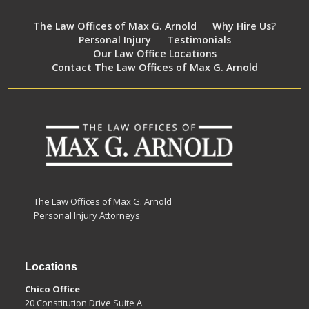
The Law Offices of Max G. Arnold
Why Hire Us?
Personal Injury
Testimonials
Our Law Office Locations
Contact The Law Offices of Max G. Arnold
The Law Offices of Max G. Arnold
Personal Injury Attorneys
Locations
Chico Office
20 Constitution Drive Suite A