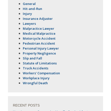
General
Hit-and-Run
Injury
Insurance Adjuster
Lawyers
Malpractice Lawyer
Medical Malpractice
Motorcycle Accident
Pedestrian Accident
Personal Injury Lawyer
Property Negligence
Slip and Fall
Statute of Limitations
Truck Accidents
Workers' Compensation
Workplace Injury
Wrongful Death
RECENT POSTS