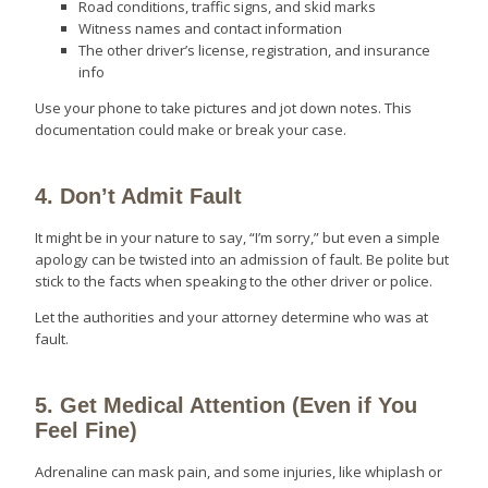
Road conditions, traffic signs, and skid marks
Witness names and contact information
The other driver’s license, registration, and insurance
info
Use your phone to take pictures and jot down notes. This
documentation could make or break your case.
4. Don’t Admit Fault
It might be in your nature to say, “I’m sorry,” but even a simple
apology can be twisted into an admission of fault. Be polite but
stick to the facts when speaking to the other driver or police.
Let the authorities and your attorney determine who was at
fault.
5. Get Medical Attention (Even if You
Feel Fine)
Adrenaline can mask pain, and some injuries, like whiplash or