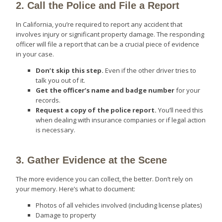
2. Call the Police and File a Report
In California, you’re required to report any accident that
involves injury or significant property damage. The responding
officer will file a report that can be a crucial piece of evidence
in your case.
Don’t skip this step.
Even if the other driver tries to
talk you out of it.
Get the officer’s name and badge number
for your
records.
Request a copy of the police report.
You’ll need this
when dealing with insurance companies or if legal action
is necessary.
3. Gather Evidence at the Scene
The more evidence you can collect, the better. Don’t rely on
your memory. Here’s what to document:
Photos of all vehicles involved (including license plates)
Damage to property