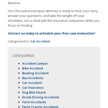
deserve.
Our Chico personal injury attorney is ready to hear your story,
answer your questions, and take the weight off your
shoulders. Let us deal with the insurance companies while you
focus on healing.
Contact us today to schedule your free case evaluation!
Categorised in:
Car Accident
CATEGORIES
Accident Lawyer
Bike Accident
Boating Accident
Bus Accidents
Car Accident
Car Insurance
Dog Bite Attack
Drunk Driving Accidents
Farm Accidents
Farm Tractor Accidents