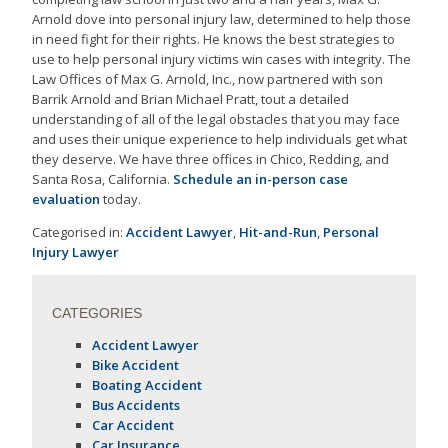
Arnold dove into personal injury law, determined to help those
in need fight for their rights. He knows the best strategies to
use to help personal injury victims win cases with integrity. The
Law Offices of Max G. Arnold, Inc., now partnered with son
Barrik Arnold and Brian Michael Pratt, tout a detailed
understanding of all of the legal obstacles that you may face
and uses their unique experience to help individuals get what
they deserve. We have three offices in Chico, Redding, and
Santa Rosa, California.
Schedule an in-person case
evaluation
today.
Categorised in:
Accident Lawyer
,
Hit-and-Run
,
Personal
Injury Lawyer
CATEGORIES
Accident Lawyer
Bike Accident
Boating Accident
Bus Accidents
Car Accident
Car Insurance