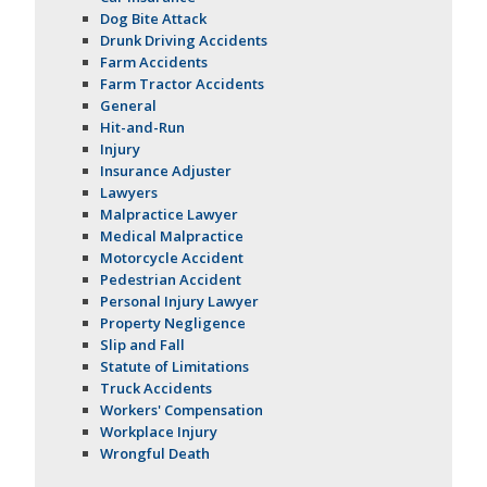
Dog Bite Attack
Drunk Driving Accidents
Farm Accidents
Farm Tractor Accidents
General
Hit-and-Run
Injury
Insurance Adjuster
Lawyers
Malpractice Lawyer
Medical Malpractice
Motorcycle Accident
Pedestrian Accident
Personal Injury Lawyer
Property Negligence
Slip and Fall
Statute of Limitations
Truck Accidents
Workers' Compensation
Workplace Injury
Wrongful Death