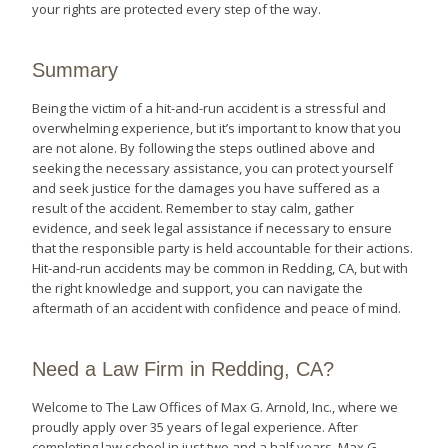
your rights are protected every step of the way.
Summary
Being the victim of a hit-and-run accident is a stressful and
overwhelming experience, but it’s important to know that you
are not alone. By following the steps outlined above and
seeking the necessary assistance, you can protect yourself
and seek justice for the damages you have suffered as a
result of the accident. Remember to stay calm, gather
evidence, and seek legal assistance if necessary to ensure
that the responsible party is held accountable for their actions.
Hit-and-run accidents may be common in Redding, CA, but with
the right knowledge and support, you can navigate the
aftermath of an accident with confidence and peace of mind.
Need a Law Firm in Redding, CA?
Welcome to The Law Offices of Max G. Arnold, Inc., where we
proudly apply over 35 years of legal experience. After
completing law school in just two and a half years, Max G.