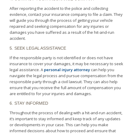
After reporting the accident to the police and collecting
evidence, contact your insurance company to file a claim. They
will guide you through the process of getting your vehicle
repaired and seeking compensation for any injuries or
damages you have suffered as a result of the hit-and-run
accident.
5. SEEK LEGAL ASSISTANCE
If the responsible party is not identified or does not have
insurance to cover your damages, it may be necessary to seek
legal assistance. A
personal injury attorney
can help you
navigate the legal process and pursue compensation from the
responsible party through a civil lawsuit. They can also help
ensure that you receive the full amount of compensation you
are entitled to for your injuries and damages.
6. STAY INFORMED
Throughout the process of dealing with a hit-and-run accident,
it’s important to stay informed and keep track of any updates
or developments in your case. This can help you make
informed decisions about how to proceed and ensure that