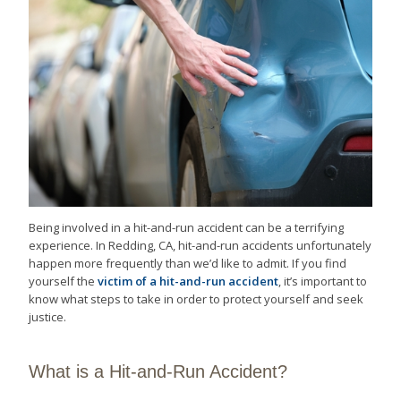
Being involved in a hit-and-run accident can be a terrifying
experience. In Redding, CA, hit-and-run accidents unfortunately
happen more frequently than we’d like to admit. If you find
yourself the
victim of a hit-and-run accident
, it’s important to
know what steps to take in order to protect yourself and seek
justice.
What is a Hit-and-Run Accident?