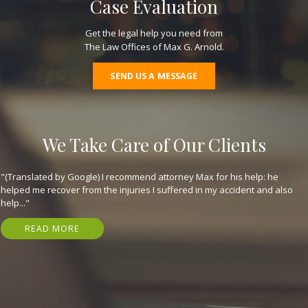
Case Evaluation
Get the legal help you need from
The Law Offices of Max G. Arnold.
SEND US A MESSAGE
We Take Care of Our Clients
"(Translated by Google) I recommend attorney Max for his help: he
helped me recover from the injuries I suffered in my accident and also
help..."
READ MORE