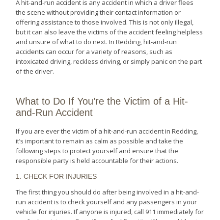
A hit-and-run accident is any accident in which a driver flees
the scene without providing their contact information or
offering assistance to those involved. This is not only illegal,
but it can also leave the victims of the accident feeling helpless
and unsure of what to do next. In Redding, hit-and-run
accidents can occur for a variety of reasons, such as
intoxicated driving, reckless driving, or simply panic on the part
of the driver.
What to Do If You’re the Victim of a Hit-
and-Run Accident
If you are ever the victim of a hit-and-run accident in Redding,
it’s important to remain as calm as possible and take the
following steps to protect yourself and ensure that the
responsible party is held accountable for their actions.
1. CHECK FOR INJURIES
The first thing you should do after being involved in a hit-and-
run accident is to check yourself and any passengers in your
vehicle for injuries. If anyone is injured, call 911 immediately for