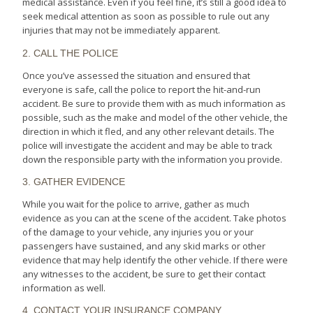
medical assistance. Even if you feel fine, it’s still a good idea to
seek medical attention as soon as possible to rule out any
injuries that may not be immediately apparent.
2. CALL THE POLICE
Once you’ve assessed the situation and ensured that
everyone is safe, call the police to report the hit-and-run
accident. Be sure to provide them with as much information as
possible, such as the make and model of the other vehicle, the
direction in which it fled, and any other relevant details. The
police will investigate the accident and may be able to track
down the responsible party with the information you provide.
3. GATHER EVIDENCE
While you wait for the police to arrive, gather as much
evidence as you can at the scene of the accident. Take photos
of the damage to your vehicle, any injuries you or your
passengers have sustained, and any skid marks or other
evidence that may help identify the other vehicle. If there were
any witnesses to the accident, be sure to get their contact
information as well.
4. CONTACT YOUR INSURANCE COMPANY