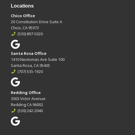
Locations
Chico Office
20 Constitution Drive Suite A
Chico, CA 95973
(530) 897-5020
Santa Rosa Office
1410 Neotomas Ave Suite 100
Santa Rosa, CA 95405
(707) 535-1920
Redding Office
3003 Victor Avenue
Redding CA 96002
(530) 242-2040