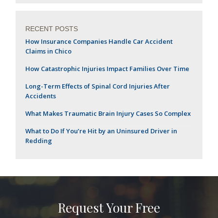
RECENT POSTS
How Insurance Companies Handle Car Accident
Claims in Chico
How Catastrophic Injuries Impact Families Over Time
Long-Term Effects of Spinal Cord Injuries After
Accidents
What Makes Traumatic Brain Injury Cases So Complex
What to Do If You’re Hit by an Uninsured Driver in
Redding
Request Your Free