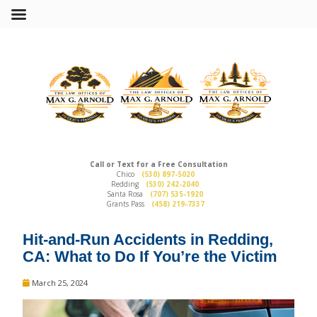
Call or Text for a Free Consultation
Chico
(530) 897-5020
Redding
(530) 242-2040
Santa Rosa
(707) 535-1920
Grants Pass
(458) 219-7337
Hit-and-Run Accidents in Redding,
CA: What to Do If You’re the Victim
March 25, 2024