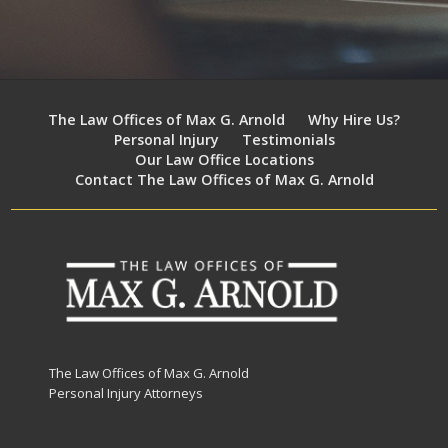
The Law Offices of Max G. Arnold
Why Hire Us?
Personal Injury
Testimonials
Our Law Office Locations
Contact The Law Offices of Max G. Arnold
The Law Offices of Max G. Arnold
Personal Injury Attorneys