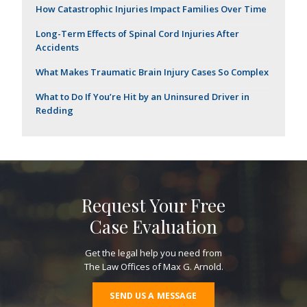
How Catastrophic Injuries Impact Families Over Time
Long-Term Effects of Spinal Cord Injuries After
Accidents
What Makes Traumatic Brain Injury Cases So Complex
What to Do If You’re Hit by an Uninsured Driver in
Redding
Request Your Free
Case Evaluation
Get the legal help you need from
The Law Offices of Max G. Arnold.
SEND US A MESSAGE