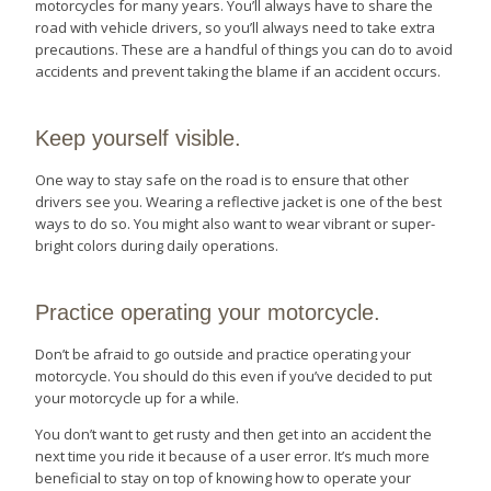
motorcycles for many years. You’ll always have to share the
road with vehicle drivers, so you’ll always need to take extra
precautions. These are a handful of things you can do to avoid
accidents and prevent taking the blame if an accident occurs.
Keep yourself visible.
One way to stay safe on the road is to ensure that other
drivers see you. Wearing a reflective jacket is one of the best
ways to do so. You might also want to wear vibrant or super-
bright colors during daily operations.
Practice operating your motorcycle.
Don’t be afraid to go outside and practice operating your
motorcycle. You should do this even if you’ve decided to put
your motorcycle up for a while.
You don’t want to get rusty and then get into an accident the
next time you ride it because of a user error. It’s much more
beneficial to stay on top of knowing how to operate your