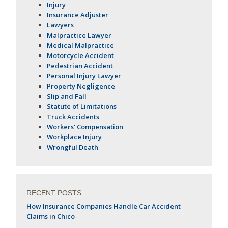
Injury
Insurance Adjuster
Lawyers
Malpractice Lawyer
Medical Malpractice
Motorcycle Accident
Pedestrian Accident
Personal Injury Lawyer
Property Negligence
Slip and Fall
Statute of Limitations
Truck Accidents
Workers' Compensation
Workplace Injury
Wrongful Death
RECENT POSTS
How Insurance Companies Handle Car Accident
Claims in Chico