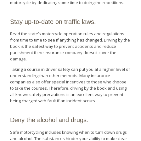
motorcycle by dedicating some time to doing the repetitions.
Stay up-to-date on traffic laws.
Read the state’s motorcycle operation rules and regulations
from time to time to see if anything has changed. Driving by the
book is the safest way to prevent accidents and reduce
punishment if the insurance company doesn’t cover the
damage.
Taking a course in driver safety can put you at a higher level of
understanding than other methods. Many insurance
companies also offer special incentives to those who choose
to take the courses. Therefore, driving by the book and using
all known safety precautions is an excellent way to prevent
being charged with fault if an incident occurs.
Deny the alcohol and drugs.
Safe motorcycling includes knowing when to turn down drugs
and alcohol. The substances hinder your ability to make clear