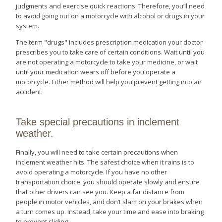
judgments and exercise quick reactions. Therefore, you’ll need
to avoid going out on a motorcycle with alcohol or drugs in your
system.
The term "drugs" includes prescription medication your doctor
prescribes you to take care of certain conditions. Wait until you
are not operating a motorcycle to take your medicine, or wait
until your medication wears off before you operate a
motorcycle. Either method will help you prevent getting into an
accident.
Take special precautions in inclement
weather.
Finally, you will need to take certain precautions when
inclement weather hits. The safest choice when it rains is to
avoid operating a motorcycle. If you have no other
transportation choice, you should operate slowly and ensure
that other drivers can see you. Keep a far distance from
people in motor vehicles, and don’t slam on your brakes when
a turn comes up. Instead, take your time and ease into braking
to prevent sliding.