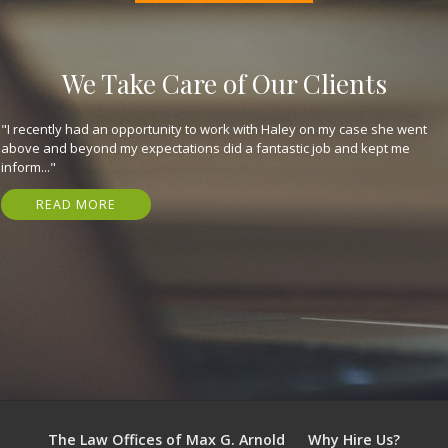
We Take Care of Our Clients
"They are great, expeditious, kind, and got me my settlement in just 7
months! Have nothing but gratitude for em. I highly recommend that
you..."
READ MORE
The Law Offices of Max G. Arnold
Why Hire Us?