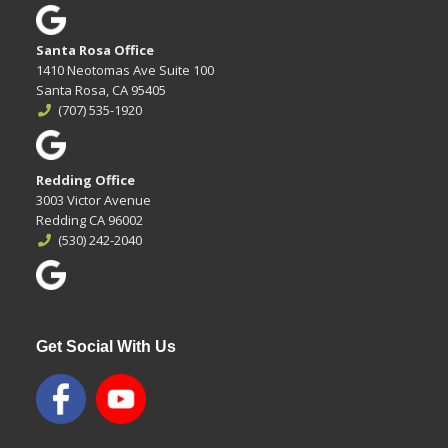
Santa Rosa Office
1410 Neotomas Ave Suite 100
Santa Rosa, CA 95405
(707) 535-1920
Redding Office
3003 Victor Avenue
Redding CA 96002
(530) 242-2040
Get Social With Us