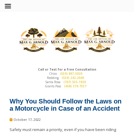
Call or Text for a Free Consultation
Chico
(530) 897-5020
Redding
(530) 242-2040
Santa Rosa
(707) 535-1920
Grants Pass
(458) 219-7337
Why You Should Follow the Laws on
a Motorcycle in Case of an Accident
October 17, 2022
Safety must remain a priority, even if you have been riding