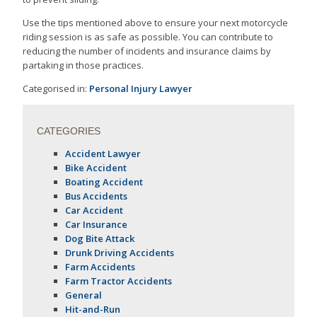
Use the tips mentioned above to ensure your next motorcycle
riding session is as safe as possible. You can contribute to
reducing the number of incidents and insurance claims by
partaking in those practices.
Categorised in:
Personal Injury Lawyer
CATEGORIES
Accident Lawyer
Bike Accident
Boating Accident
Bus Accidents
Car Accident
Car Insurance
Dog Bite Attack
Drunk Driving Accidents
Farm Accidents
Farm Tractor Accidents
General
Hit-and-Run