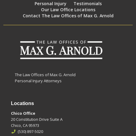
Personal Injury
Testimonials
Our Law Office Locations
Contact The Law Offices of Max G. Arnold
The Law Offices of Max G. Arnold
Personal Injury Attorneys
Locations
Chico Office
20 Constitution Drive Suite A
Chico, CA 95973
(530) 897-5020