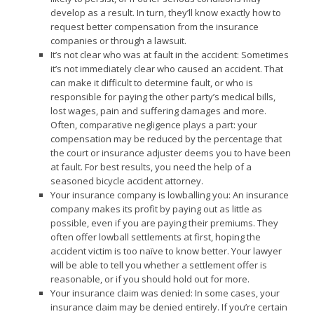
develop as a result. In turn, they’ll know exactly how to
request better compensation from the insurance
companies or through a lawsuit.
It’s not clear who was at fault in the accident: Sometimes
it’s not immediately clear who caused an accident. That
can make it difficult to determine fault, or who is
responsible for paying the other party’s medical bills,
lost wages, pain and suffering damages and more.
Often, comparative negligence plays a part: your
compensation may be reduced by the percentage that
the court or insurance adjuster deems you to have been
at fault. For best results, you need the help of a
seasoned bicycle accident attorney.
Your insurance company is lowballing you: An insurance
company makes its profit by paying out as little as
possible, even if you are paying their premiums. They
often offer lowball settlements at first, hoping the
accident victim is too naïve to know better. Your lawyer
will be able to tell you whether a settlement offer is
reasonable, or if you should hold out for more.
Your insurance claim was denied: In some cases, your
insurance claim may be denied entirely. If you’re certain