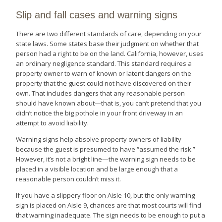
Slip and fall cases and warning signs
There are two different standards of care, depending on your
state laws. Some states base their judgment on whether that
person had a right to be on the land. California, however, uses
an ordinary negligence standard. This standard requires a
property owner to warn of known or latent dangers on the
property that the guest could not have discovered on their
own. That includes dangers that any reasonable person
should have known about—that is, you can’t pretend that you
didn’t notice the big pothole in your front driveway in an
attempt to avoid liability.
Warning signs help absolve property owners of liability
because the guest is presumed to have “assumed the risk.”
However, it’s not a bright line—the warning sign needs to be
placed in a visible location and be large enough that a
reasonable person couldn’t miss it.
If you have a slippery floor on Aisle 10, but the only warning
sign is placed on Aisle 9, chances are that most courts will find
that warning inadequate. The sign needs to be enough to put a