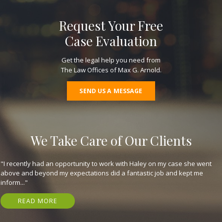
Request Your Free
Case Evaluation
Get the legal help you need from
The Law Offices of Max G. Arnold.
SEND US A MESSAGE
We Take Care of Our Clients
"They are great, expeditious, kind, and got me my settlement in just 7
months! Have nothing but gratitude for em. I highly recommend that
you..."
READ MORE