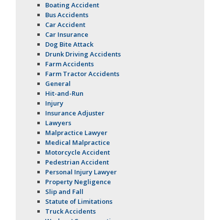
Boating Accident
Bus Accidents
Car Accident
Car Insurance
Dog Bite Attack
Drunk Driving Accidents
Farm Accidents
Farm Tractor Accidents
General
Hit-and-Run
Injury
Insurance Adjuster
Lawyers
Malpractice Lawyer
Medical Malpractice
Motorcycle Accident
Pedestrian Accident
Personal Injury Lawyer
Property Negligence
Slip and Fall
Statute of Limitations
Truck Accidents