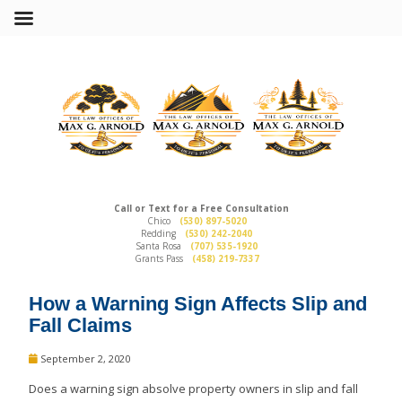
Call or Text for a Free Consultation
Chico
(530) 897-5020
Redding
(530) 242-2040
Santa Rosa
(707) 535-1920
Grants Pass
(458) 219-7337
How a Warning Sign Affects Slip and
Fall Claims
September 2, 2020
Does a warning sign absolve property owners in slip and fall