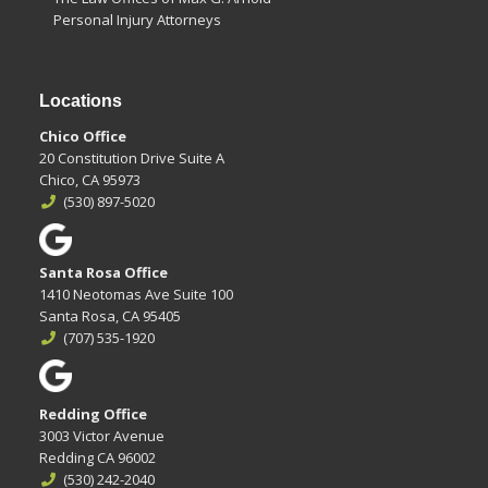
Personal Injury Attorneys
Locations
Chico Office
20 Constitution Drive Suite A
Chico, CA 95973
(530) 897-5020
Santa Rosa Office
1410 Neotomas Ave Suite 100
Santa Rosa, CA 95405
(707) 535-1920
Redding Office
3003 Victor Avenue
Redding CA 96002
(530) 242-2040