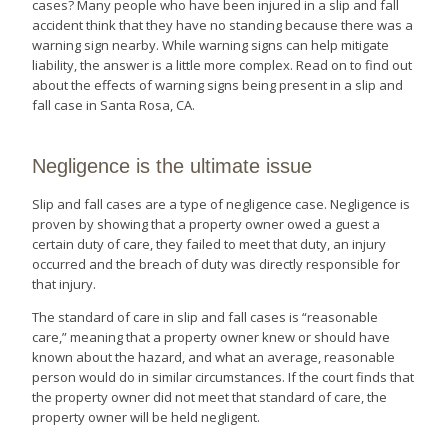
cases? Many people who have been injured in a slip and fall
accident think that they have no standing because there was a
warning sign nearby. While warning signs can help mitigate
liability, the answer is a little more complex. Read on to find out
about the effects of warning signs being present in a slip and
fall case in Santa Rosa, CA.
Negligence is the ultimate issue
Slip and fall cases are a type of negligence case. Negligence is
proven by showing that a property owner owed a guest a
certain duty of care, they failed to meet that duty, an injury
occurred and the breach of duty was directly responsible for
that injury.
The standard of care in slip and fall cases is “reasonable
care,” meaning that a property owner knew or should have
known about the hazard, and what an average, reasonable
person would do in similar circumstances. If the court finds that
the property owner did not meet that standard of care, the
property owner will be held negligent.