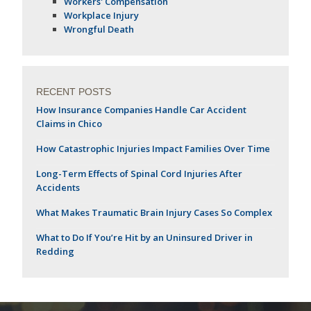
Workers' Compensation
Workplace Injury
Wrongful Death
RECENT POSTS
How Insurance Companies Handle Car Accident
Claims in Chico
How Catastrophic Injuries Impact Families Over Time
Long-Term Effects of Spinal Cord Injuries After
Accidents
What Makes Traumatic Brain Injury Cases So Complex
What to Do If You’re Hit by an Uninsured Driver in
Redding