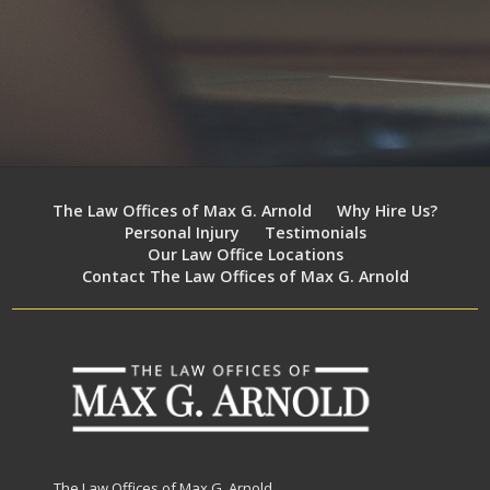
The Law Offices of Max G. Arnold
Why Hire Us?
Personal Injury
Testimonials
Our Law Office Locations
Contact The Law Offices of Max G. Arnold
The Law Offices of Max G. Arnold