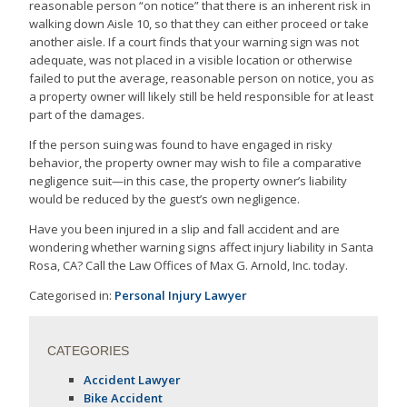
reasonable person “on notice” that there is an inherent risk in
walking down Aisle 10, so that they can either proceed or take
another aisle. If a court finds that your warning sign was not
adequate, was not placed in a visible location or otherwise
failed to put the average, reasonable person on notice, you as
a property owner will likely still be held responsible for at least
part of the damages.
If the person suing was found to have engaged in risky
behavior, the property owner may wish to file a comparative
negligence suit—in this case, the property owner’s liability
would be reduced by the guest’s own negligence.
Have you been injured in a slip and fall accident and are
wondering whether warning signs affect injury liability in Santa
Rosa, CA? Call the Law Offices of Max G. Arnold, Inc. today.
Categorised in:
Personal Injury Lawyer
CATEGORIES
Accident Lawyer
Bike Accident