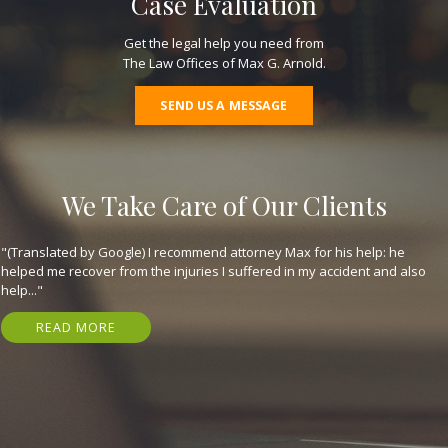
Case Evaluation
Get the legal help you need from
The Law Offices of Max G. Arnold.
SEND US A MESSAGE
We Take Care of Our Clients
"(Translated by Google) I recommend attorney Max for his help: he
helped me recover from the injuries I suffered in my accident and also
help..."
READ MORE