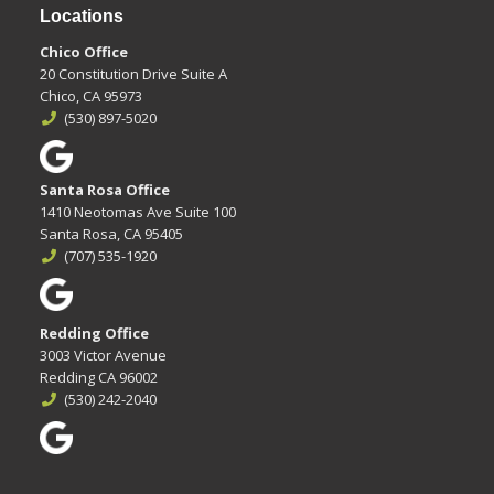
Locations
Chico Office
20 Constitution Drive Suite A
Chico, CA 95973
(530) 897-5020
Santa Rosa Office
1410 Neotomas Ave Suite 100
Santa Rosa, CA 95405
(707) 535-1920
Redding Office
3003 Victor Avenue
Redding CA 96002
(530) 242-2040