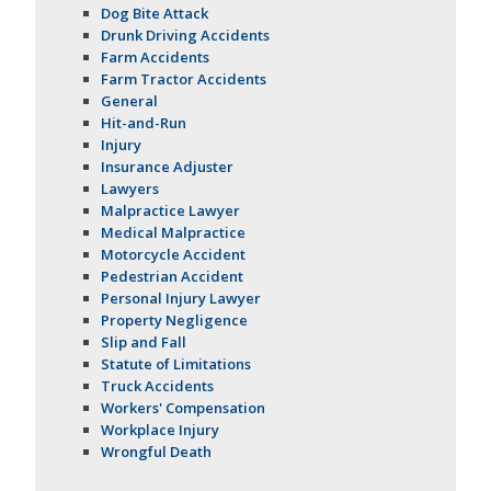
Dog Bite Attack
Drunk Driving Accidents
Farm Accidents
Farm Tractor Accidents
General
Hit-and-Run
Injury
Insurance Adjuster
Lawyers
Malpractice Lawyer
Medical Malpractice
Motorcycle Accident
Pedestrian Accident
Personal Injury Lawyer
Property Negligence
Slip and Fall
Statute of Limitations
Truck Accidents
Workers' Compensation
Workplace Injury
Wrongful Death