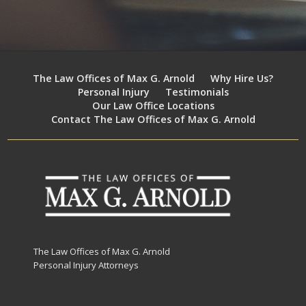
The Law Offices of Max G. Arnold
Why Hire Us?
Personal Injury
Testimonials
Our Law Office Locations
Contact The Law Offices of Max G. Arnold
The Law Offices of Max G. Arnold
Personal Injury Attorneys