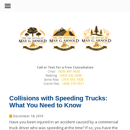
Call or Text for a Free Consultation
Chico
(530) 897-5020
Redding
(530) 242-2040
Santa Rosa
(707) 535-1920
Grants Pass
(458) 219-7337
Collisions with Speeding Trucks:
What You Need to Know
December 18, 2019
Have you been injured in an accident caused by a commercial
truck driver who was speeding at the time? If so, you have the