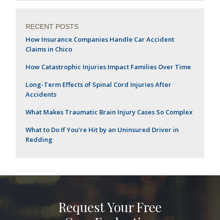
RECENT POSTS
How Insurance Companies Handle Car Accident
Claims in Chico
How Catastrophic Injuries Impact Families Over Time
Long-Term Effects of Spinal Cord Injuries After
Accidents
What Makes Traumatic Brain Injury Cases So Complex
What to Do If You’re Hit by an Uninsured Driver in
Redding
Request Your Free