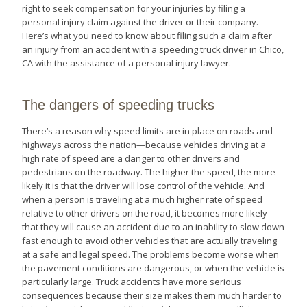
right to seek compensation for your injuries by filing a
personal injury claim against the driver or their company.
Here’s what you need to know about filing such a claim after
an injury from an accident with a speeding truck driver in Chico,
CA with the assistance of a personal injury lawyer.
The dangers of speeding trucks
There’s a reason why speed limits are in place on roads and
highways across the nation—because vehicles driving at a
high rate of speed are a danger to other drivers and
pedestrians on the roadway. The higher the speed, the more
likely it is that the driver will lose control of the vehicle. And
when a person is traveling at a much higher rate of speed
relative to other drivers on the road, it becomes more likely
that they will cause an accident due to an inability to slow down
fast enough to avoid other vehicles that are actually traveling
at a safe and legal speed. The problems become worse when
the pavement conditions are dangerous, or when the vehicle is
particularly large. Truck accidents have more serious
consequences because their size makes them much harder to