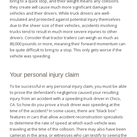
bring to a quick stop, and their weight means any collisions
they create will cause much more significant damage to
vehicles and their drivers. While truck drivers are well-
insulated and protected against potential injury themselves
due to the sheer size of their vehicles, accidents involving
trucks tend to result in much more severe injuries to other
drivers. Consider that tractor trailers can weigh as much as
80,000 pounds or more, meaning their forward momentum can
be quite difficult to bring to a stop. This only gets worse if the
vehicle was speeding.
Your personal injury claim
To be successful in any personal injury claim, you must be able
to prove the defendant’s negligence caused your resulting
injury from an accident with a speeding truck driver in Chico,
CA. So how do you prove a truck driver was speeding at the
time of the accident? In some cases, there are “black box”
features in cars that allow accident reconstruction specialists
to determine the rate of speed at which each vehicle was
traveling at the time of the collision. There may also have been
cameras in the area, or witnesses who can testify to seeing the