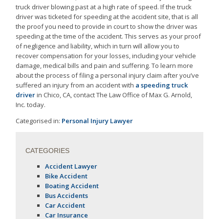
truck driver blowing past at a high rate of speed. If the truck
driver was ticketed for speeding at the accident site, that is all
the proof you need to provide in court to show the driver was
speeding at the time of the accident. This serves as your proof
of negligence and liability, which in turn will allow you to
recover compensation for your losses, including your vehicle
damage, medical bills and pain and suffering. To learn more
about the process of filing a personal injury claim after you’ve
suffered an injury from an accident with
a speeding truck
driver
in Chico, CA, contact The Law Office of Max G. Arnold,
Inc. today.
Categorised in:
Personal Injury Lawyer
CATEGORIES
Accident Lawyer
Bike Accident
Boating Accident
Bus Accidents
Car Accident
Car Insurance