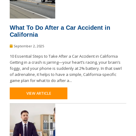
What To Do After a Car Accident in
California
September 2, 2025
10 Essential Steps to Take After a Car Accident in California
Getting in a crash is jarring—your heart’s racing, your brain’s
foggy, and your phone is suddenly at 2% battery. In that swirl
of adrenaline, it helps to have a simple, California-specific
game plan for what to do after a...
VIEW ARTICLE