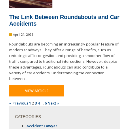
The Link Between Roundabouts and Car
Accidents
April 21, 2025
Roundabouts are becoming an increasingly popular feature of
modern roadways. They offer a range of benefits, such as
reducing traffic congestion and providing a smoother flow of
traffic compared to traditional intersections. However, despite
these advantages, roundabouts can also contribute to a
variety of car accidents. Understanding the connection
between...
VIEW ARTICLE
« Previous
1
2
3
4
…
6
Next »
CATEGORIES
Accident Lawyer