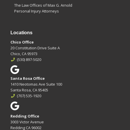
The Law Offices of Max G. Arnold
Personal Injury Attorneys
Locations
Chico Office
20 Constitution Drive Suite A
Chico, CA 95973
(530) 897-5020
Santa Rosa Office
1410 Neotomas Ave Suite 100
Santa Rosa, CA 95405
(707) 535-1920
Redding Office
3003 Victor Avenue
Redding CA 96002