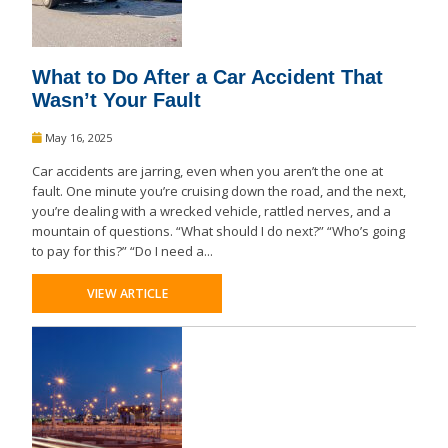
What to Do After a Car Accident That
Wasn’t Your Fault
May 16, 2025
Car accidents are jarring, even when you aren’t the one at
fault. One minute you’re cruising down the road, and the next,
you’re dealing with a wrecked vehicle, rattled nerves, and a
mountain of questions. “What should I do next?” “Who’s going
to pay for this?” “Do I need a...
VIEW ARTICLE