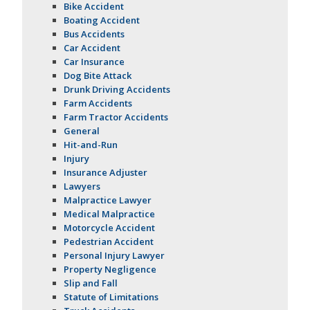
Bike Accident
Boating Accident
Bus Accidents
Car Accident
Car Insurance
Dog Bite Attack
Drunk Driving Accidents
Farm Accidents
Farm Tractor Accidents
General
Hit-and-Run
Injury
Insurance Adjuster
Lawyers
Malpractice Lawyer
Medical Malpractice
Motorcycle Accident
Pedestrian Accident
Personal Injury Lawyer
Property Negligence
Slip and Fall
Statute of Limitations