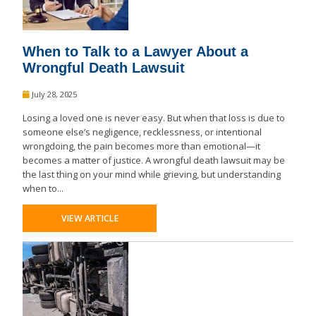
When to Talk to a Lawyer About a
Wrongful Death Lawsuit
July 28, 2025
Losing a loved one is never easy. But when that loss is due to
someone else’s negligence, recklessness, or intentional
wrongdoing, the pain becomes more than emotional—it
becomes a matter of justice. A wrongful death lawsuit may be
the last thing on your mind while grieving, but understanding
when to...
VIEW ARTICLE