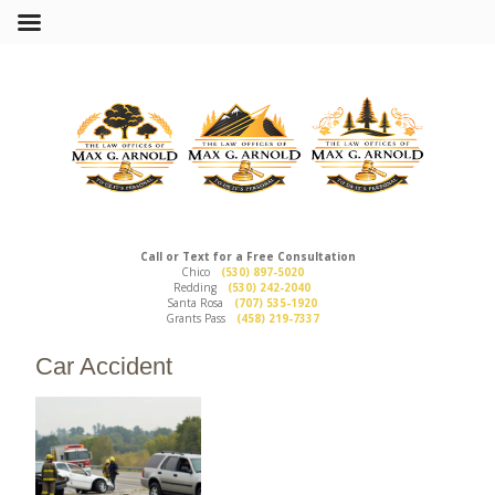
Call or Text for a Free Consultation
Chico
(530) 897-5020
Redding
(530) 242-2040
Santa Rosa
(707) 535-1920
Grants Pass
(458) 219-7337
Car Accident