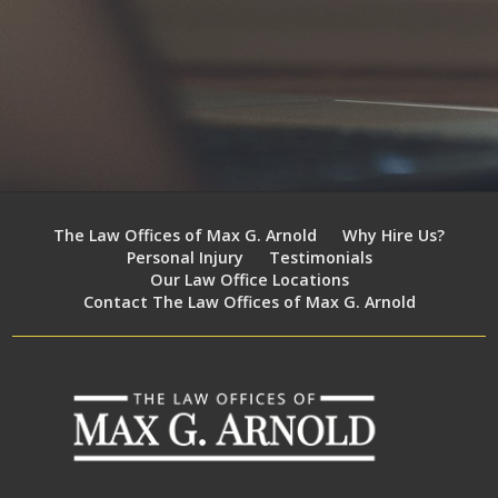
The Law Offices of Max G. Arnold
Why Hire Us?
Personal Injury
Testimonials
Our Law Office Locations
Contact The Law Offices of Max G. Arnold