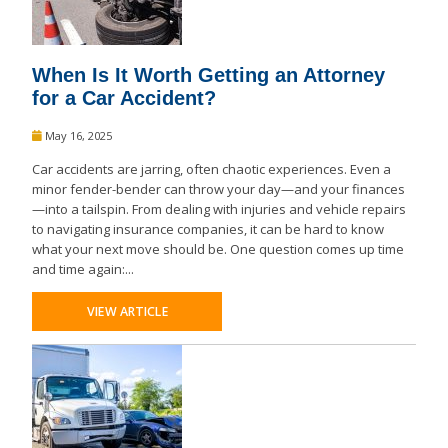
When Is It Worth Getting an Attorney
for a Car Accident?
May 16, 2025
Car accidents are jarring, often chaotic experiences. Even a
minor fender-bender can throw your day—and your finances
—into a tailspin. From dealing with injuries and vehicle repairs
to navigating insurance companies, it can be hard to know
what your next move should be. One question comes up time
and time again:...
VIEW ARTICLE