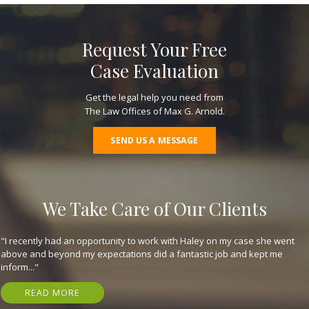
Request Your Free
Case Evaluation
Get the legal help you need from
The Law Offices of Max G. Arnold.
SEND US A MESSAGE
We Take Care of Our Clients
"They are great, expeditious, kind, and got me my settlement in just 7
months! Have nothing but gratitude for em. I highly recommend that
you..."
READ MORE