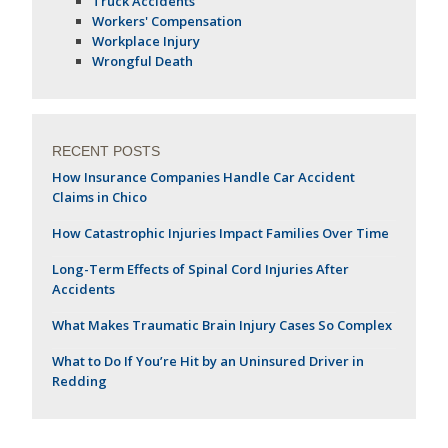
Truck Accidents
Workers' Compensation
Workplace Injury
Wrongful Death
RECENT POSTS
How Insurance Companies Handle Car Accident
Claims in Chico
How Catastrophic Injuries Impact Families Over Time
Long-Term Effects of Spinal Cord Injuries After
Accidents
What Makes Traumatic Brain Injury Cases So Complex
What to Do If You’re Hit by an Uninsured Driver in
Redding