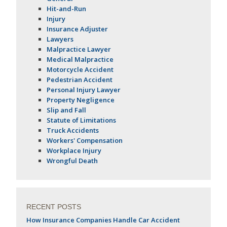
Hit-and-Run
Injury
Insurance Adjuster
Lawyers
Malpractice Lawyer
Medical Malpractice
Motorcycle Accident
Pedestrian Accident
Personal Injury Lawyer
Property Negligence
Slip and Fall
Statute of Limitations
Truck Accidents
Workers' Compensation
Workplace Injury
Wrongful Death
RECENT POSTS
How Insurance Companies Handle Car Accident