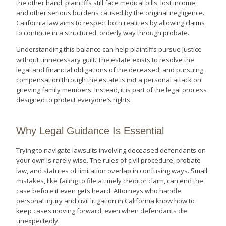
the other hand, plaintiffs still face medical bills, lost income,
and other serious burdens caused by the original negligence.
California law aims to respect both realities by allowing claims
to continue in a structured, orderly way through probate.
Understanding this balance can help plaintiffs pursue justice
without unnecessary guilt. The estate exists to resolve the
legal and financial obligations of the deceased, and pursuing
compensation through the estate is not a personal attack on
grieving family members. Instead, it is part of the legal process
designed to protect everyone’s rights.
Why Legal Guidance Is Essential
Trying to navigate lawsuits involving deceased defendants on
your own is rarely wise. The rules of civil procedure, probate
law, and statutes of limitation overlap in confusing ways. Small
mistakes, like failing to file a timely creditor claim, can end the
case before it even gets heard. Attorneys who handle
personal injury and civil litigation in California know how to
keep cases moving forward, even when defendants die
unexpectedly.