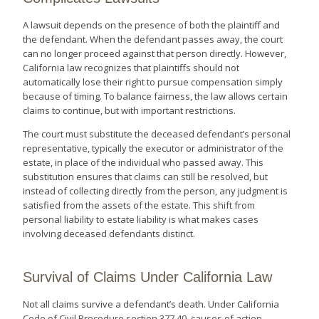
A lawsuit depends on the presence of both the plaintiff and
the defendant. When the defendant passes away, the court
can no longer proceed against that person directly. However,
California law recognizes that plaintiffs should not
automatically lose their right to pursue compensation simply
because of timing. To balance fairness, the law allows certain
claims to continue, but with important restrictions.
The court must substitute the deceased defendant’s personal
representative, typically the executor or administrator of the
estate, in place of the individual who passed away. This
substitution ensures that claims can still be resolved, but
instead of collecting directly from the person, any judgment is
satisfied from the assets of the estate. This shift from
personal liability to estate liability is what makes cases
involving deceased defendants distinct.
Survival of Claims Under California Law
Not all claims survive a defendant’s death. Under California
Code of Civil Procedure section 377.40, causes of action