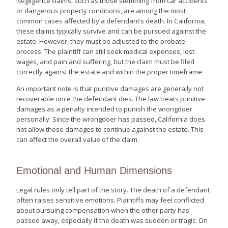
Negligence claims, such as those stemming from car accidents
or dangerous property conditions, are among the most
common cases affected by a defendant’s death. In California,
these claims typically survive and can be pursued against the
estate. However, they must be adjusted to the probate
process. The plaintiff can still seek medical expenses, lost
wages, and pain and suffering, but the claim must be filed
correctly against the estate and within the proper timeframe.
An important note is that punitive damages are generally not
recoverable once the defendant dies. The law treats punitive
damages as a penalty intended to punish the wrongdoer
personally. Since the wrongdoer has passed, California does
not allow those damages to continue against the estate. This
can affect the overall value of the claim.
Emotional and Human Dimensions
Legal rules only tell part of the story. The death of a defendant
often raises sensitive emotions. Plaintiffs may feel conflicted
about pursuing compensation when the other party has
passed away, especially if the death was sudden or tragic. On