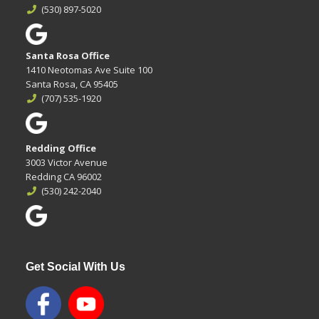
(530) 897-5020
Santa Rosa Office
1410 Neotomas Ave Suite 100
Santa Rosa, CA 95405
(707) 535-1920
Redding Office
3003 Victor Avenue
Redding CA 96002
(530) 242-2040
Get Social With Us