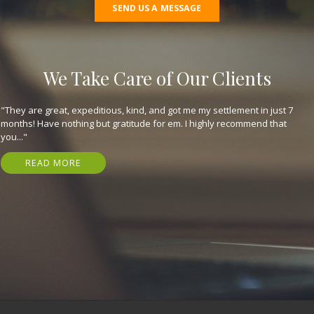
SEND US A MESSAGE
We Take Care of Our Clients
"They are great, expeditious, kind, and got me my settlement in just 7
months! Have nothing but gratitude for em. I highly recommend that
you..."
READ MORE