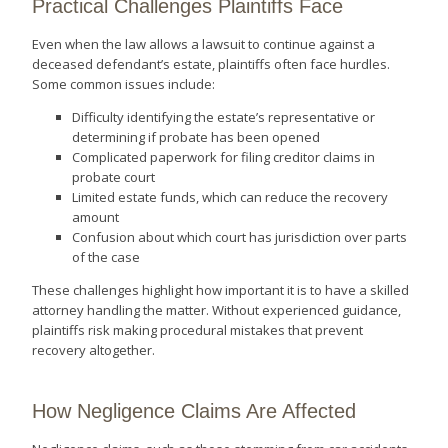
Practical Challenges Plaintiffs Face
Even when the law allows a lawsuit to continue against a
deceased defendant’s estate, plaintiffs often face hurdles.
Some common issues include:
Difficulty identifying the estate’s representative or
determining if probate has been opened
Complicated paperwork for filing creditor claims in
probate court
Limited estate funds, which can reduce the recovery
amount
Confusion about which court has jurisdiction over parts
of the case
These challenges highlight how important it is to have a skilled
attorney handling the matter. Without experienced guidance,
plaintiffs risk making procedural mistakes that prevent
recovery altogether.
How Negligence Claims Are Affected