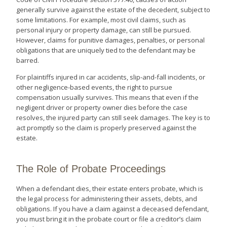
generally survive against the estate of the decedent, subject to
some limitations. For example, most civil claims, such as
personal injury or property damage, can still be pursued.
However, claims for punitive damages, penalties, or personal
obligations that are uniquely tied to the defendant may be
barred.
For plaintiffs injured in car accidents, slip-and-fall incidents, or
other negligence-based events, the right to pursue
compensation usually survives. This means that even if the
negligent driver or property owner dies before the case
resolves, the injured party can still seek damages. The key is to
act promptly so the claim is properly preserved against the
estate.
The Role of Probate Proceedings
When a defendant dies, their estate enters probate, which is
the legal process for administering their assets, debts, and
obligations. If you have a claim against a deceased defendant,
you must bring it in the probate court or file a creditor’s claim