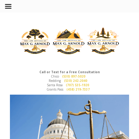
Call or Text for a Free Consultation
Chico
(530) 897-5020
Redding
(530) 242-2040
Santa Rosa
(707) 535-1920
Grants Pass
(458) 219-7337