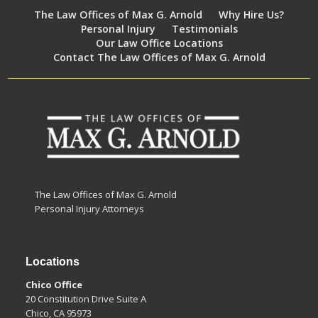
The Law Offices of Max G. Arnold
Why Hire Us?
Personal Injury
Testimonials
Our Law Office Locations
Contact The Law Offices of Max G. Arnold
The Law Offices of Max G. Arnold
Personal Injury Attorneys
Locations
Chico Office
20 Constitution Drive Suite A
Chico, CA 95973