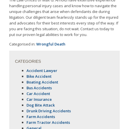
The Law Offices of Max G. Arnold have extensive experience
handling personal injury cases and know how to navigate the
unique challenges that arise when defendants die during
litigation. Our diligent team fearlessly stands up for the injured
and advocates for their best interests every step of the way. If
you are facing this situation, do not wait. Contact us today to
put our proven legal abilities to work for you.
Categorised in:
Wrongful Death
CATEGORIES
Accident Lawyer
Bike Accident
Boating Accident
Bus Accidents
Car Accident
Car Insurance
Dog Bite Attack
Drunk Driving Accidents
Farm Accidents
Farm Tractor Accidents
General