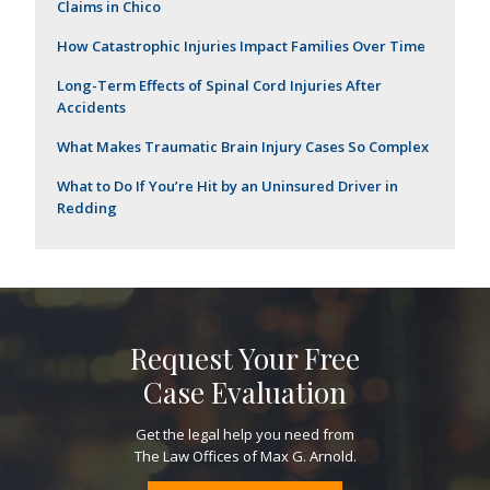
Claims in Chico
How Catastrophic Injuries Impact Families Over Time
Long-Term Effects of Spinal Cord Injuries After
Accidents
What Makes Traumatic Brain Injury Cases So Complex
What to Do If You’re Hit by an Uninsured Driver in
Redding
Request Your Free
Case Evaluation
Get the legal help you need from
The Law Offices of Max G. Arnold.