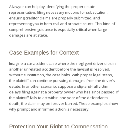
A lawyer can help by identifying the proper estate
representative, filing necessary motions for substitution,
ensuring creditor claims are properly submitted, and
representing you in both civil and probate courts. This kind of
comprehensive guidance is especially critical when large
damages are at stake.
Case Examples for Context
Imagine a car accident case where the negligent driver dies in
another unrelated accident before the lawsuit is resolved.
Without substitution, the case halts. With proper legal steps,
the plaintiff can continue pursuing damages from the driver’s
estate. In another scenario, suppose a slip-and-fall victim
delays filing against a property owner who has since passed. If
the plaintiff fails to act within one year of the defendant’s
death, the claim may be forever barred. These examples show
why prompt and informed action is necessary.
Protecting Your Right to Compensation