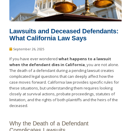
Lawsuits and Deceased Defendants:
What California Law Says
September 26, 2025
If you have ever wondered
what happens to a lawsuit
when the defendant dies in California
, you are not alone.
The death of a defendant during a pending lawsuit creates
complicated legal questions that can deeply affect how the
case moves forward. California law provides specific rules for
these situations, but understanding them requires looking
closely at survival actions, probate proceedings, statutes of
limitation, and the rights of both plaintiffs and the heirs of the
deceased.
Why the Death of a Defendant
Complicates Lawsuits