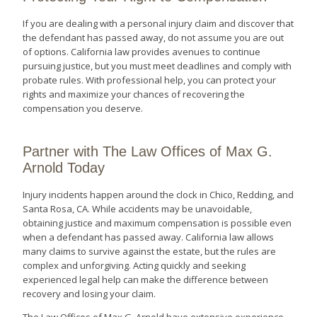
If you are dealing with a personal injury claim and discover that
the defendant has passed away, do not assume you are out
of options. California law provides avenues to continue
pursuing justice, but you must meet deadlines and comply with
probate rules. With professional help, you can protect your
rights and maximize your chances of recovering the
compensation you deserve.
Partner with The Law Offices of Max G.
Arnold Today
Injury incidents happen around the clock in Chico, Redding, and
Santa Rosa, CA. While accidents may be unavoidable,
obtaining justice and maximum compensation is possible even
when a defendant has passed away. California law allows
many claims to survive against the estate, but the rules are
complex and unforgiving. Acting quickly and seeking
experienced legal help can make the difference between
recovery and losing your claim.