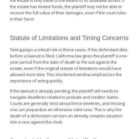
the estate is only liable to the extent of its available assets. If
the estate has limited funds, the plaintiff may not be able to
recover the full value of their damages, even if the court rules
in their favor.
Statute of Limitations and Timing Concerns
Timing plays a critical role in these cases. If the defendant dies
before a lawsuit is filed, California law gives the plaintiff a one-
year period from the date of death to file suit against the
estate, even if the original statute of limitations would have
allowed more time. This shortened window emphasizes the
importance of acting quickly.
If the lawsuit is already pending, the plaintiff still needs to
navigate deadlines related to probate and creditor claims.
Courts are generally strict about these timelines, and missing
one can jeopardize an otherwise valid case. This is why the
death of a defendant can turn an already complex situation
into a race against the clock.