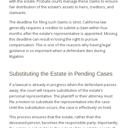
with the estate. Probate courts manage these claims to ensure
fair distribution of the estate’s assets to heirs, creditors, and
claimants.
The deadline for filing such claims is strict. California law
generally requires a creditor to submit a claim within four
months after the estate’s representative is appointed. Missing
this deadline can result in losing the right to pursue
compensation. This is one of the reasons why having legal
guidance is so important when a defendant dies during
litigation.
Substituting the Estate in Pending Cases
If a lawsuit is already in progress when the defendant passes
away, the court will require substitution of the estate’s
personal representative. The plaintiff or their attorney must
file a motion to substitute the representative into the case.
Until this substitution occurs, the case is effectively on hold.
This process ensures that the estate, rather than the
deceased person, becomes the responsible party. Importantly,