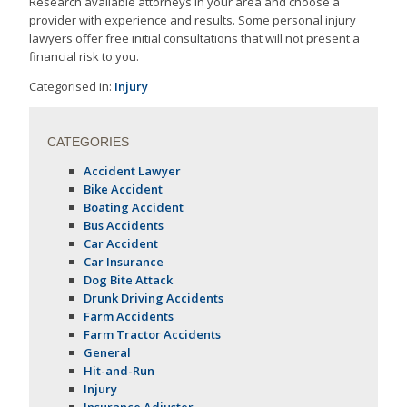
Research available attorneys in your area and choose a
provider with experience and results. Some personal injury
lawyers offer free initial consultations that will not present a
financial risk to you.
Categorised in:
Injury
CATEGORIES
Accident Lawyer
Bike Accident
Boating Accident
Bus Accidents
Car Accident
Car Insurance
Dog Bite Attack
Drunk Driving Accidents
Farm Accidents
Farm Tractor Accidents
General
Hit-and-Run
Injury
Insurance Adjuster