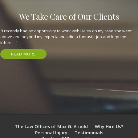
We Take Care of Our Clients
"They are great, expeditious, kind, and got me my settlement in just 7
months! Have nothing but gratitude for em. I highly recommend that
you..."
READ MORE
The Law Offices of Max G. Arnold
Why Hire Us?
Personal Injury
Testimonials