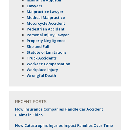
Lawyers
Malpractice Lawyer
Medical Malpractice
Motorcycle Accident
Pedestrian Accident
Personal Injury Lawyer
Property Negligence
Slip and Fall
Statute of Limitations
Truck Accidents
Workers' Compensation
Workplace Injury
Wrongful Death
RECENT POSTS
How Insurance Companies Handle Car Accident
Claims in Chico
How Catastrophic Injuries Impact Families Over Time