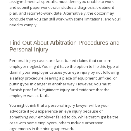
assigned medical specialist must deem you unable to work
and submit paperwork that includes a diagnosis, treatment
plan, and return-to-work date. Alternatively, the doctor may
conclude that you can still work with some limitations, and you’ll
need to comply.
Find Out About Arbitration Procedures and
Personal Injury
Personal injury cases are fault-based claims that concern
employer neglect. You might have the option to file this type of
claim if your employer causes your eye injury by not following
a safety procedure, leaving a piece of equipment unfixed, or
putting you in danger in another way. However, you must
furnish proof of a legitimate injury and evidence that the
employer was at fault.
You might think that a personal injury lawyer will be your
advocate if you experience an eye injury because of
something your employer failed to do. While that might be the
case with some employers, others include arbitration
agreements in the hiring paperwork.