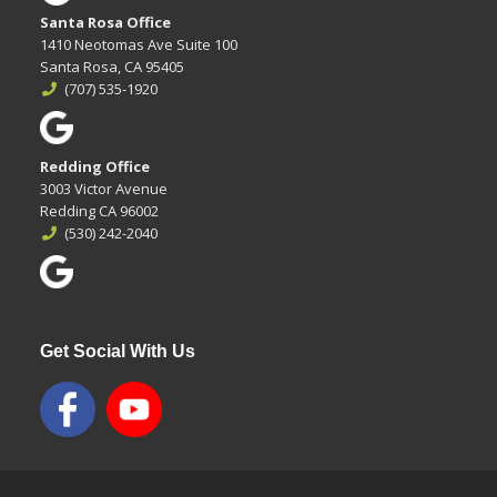
Santa Rosa Office
1410 Neotomas Ave Suite 100
Santa Rosa, CA 95405
(707) 535-1920
Redding Office
3003 Victor Avenue
Redding CA 96002
(530) 242-2040
Get Social With Us