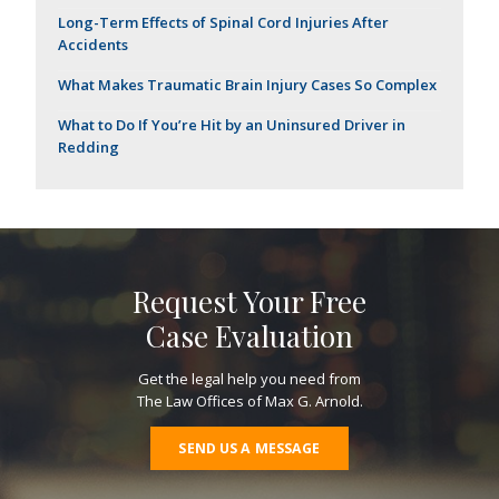
Long-Term Effects of Spinal Cord Injuries After
Accidents
What Makes Traumatic Brain Injury Cases So Complex
What to Do If You’re Hit by an Uninsured Driver in
Redding
Request Your Free
Case Evaluation
Get the legal help you need from
The Law Offices of Max G. Arnold.
SEND US A MESSAGE