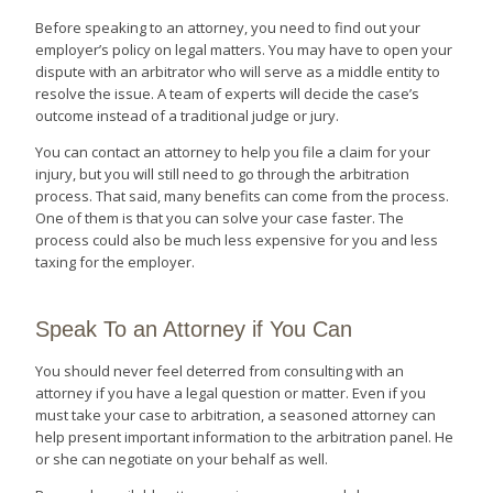
Before speaking to an attorney, you need to find out your
employer’s policy on legal matters. You may have to open your
dispute with an arbitrator who will serve as a middle entity to
resolve the issue. A team of experts will decide the case’s
outcome instead of a traditional judge or jury.
You can contact an attorney to help you file a claim for your
injury, but you will still need to go through the arbitration
process. That said, many benefits can come from the process.
One of them is that you can solve your case faster. The
process could also be much less expensive for you and less
taxing for the employer.
Speak To an Attorney if You Can
You should never feel deterred from consulting with an
attorney if you have a legal question or matter. Even if you
must take your case to arbitration, a seasoned attorney can
help present important information to the arbitration panel. He
or she can negotiate on your behalf as well.