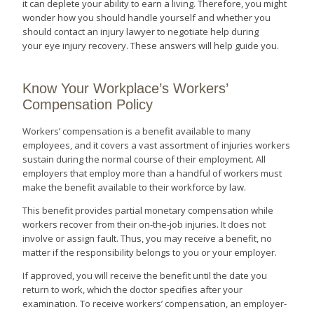
it can deplete your ability to earn a living. Therefore, you might
wonder how you should handle yourself and whether you
should contact an injury lawyer to negotiate help during
your eye injury recovery. These answers will help guide you.
Know Your Workplace’s Workers’
Compensation Policy
Workers’ compensation is a benefit available to many
employees, and it covers a vast assortment of injuries workers
sustain during the normal course of their employment. All
employers that employ more than a handful of workers must
make the benefit available to their workforce by law.
This benefit provides partial monetary compensation while
workers recover from their on-the-job injuries. It does not
involve or assign fault. Thus, you may receive a benefit, no
matter if the responsibility belongs to you or your employer.
If approved, you will receive the benefit until the date you
return to work, which the doctor specifies after your
examination. To receive workers’ compensation, an employer-