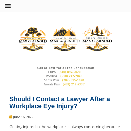
Call or Text for a Free Consultation
Chico
(530) 897-5020
Redding
(530) 242-2040
Santa Rosa
(707) 535-1920
Grants Pass
(458) 219-7337
Should I Contact a Lawyer After a
Workplace Eye Injury?
June 16, 2022
Getting injured in the workplace is always concerning because