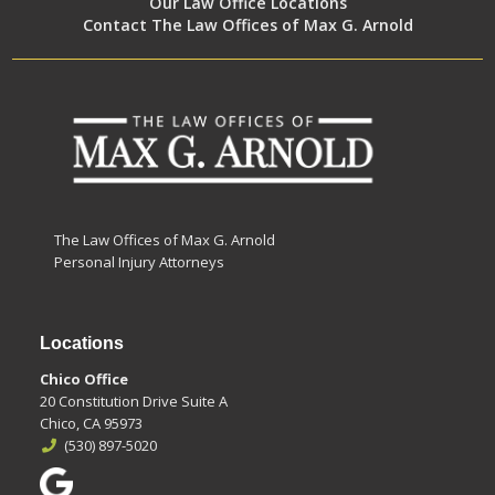
Our Law Office Locations
Contact The Law Offices of Max G. Arnold
The Law Offices of Max G. Arnold
Personal Injury Attorneys
Locations
Chico Office
20 Constitution Drive Suite A
Chico, CA 95973
(530) 897-5020